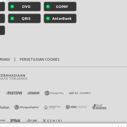
OVO
GOPAY
QRIS
AntarBank
7
Disco Jockey
RIVASI
|
PERSETUJUAN COOKIES
its
Three Kingdoms