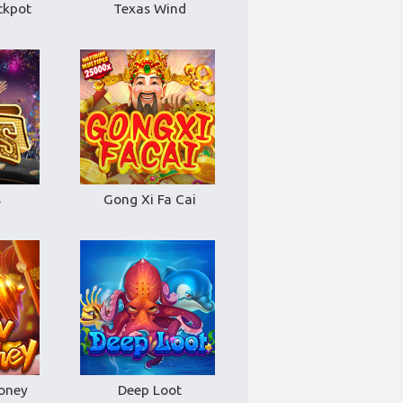
ckpot
Texas Wind
s
Gong Xi Fa Cai
oney
Deep Loot