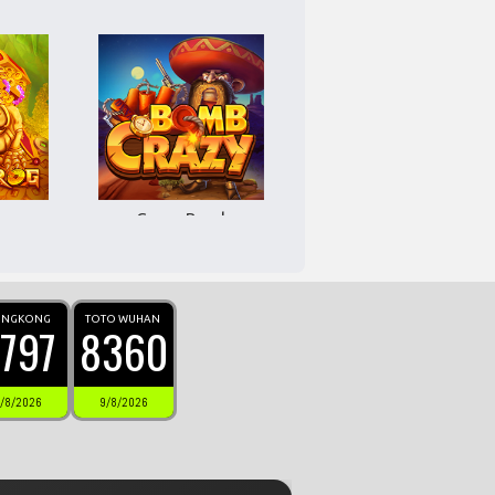
og
Crazy Bomb
ONGKONG
TOTO WUHAN
797
8360
/8/2026
9/8/2026
nk
Good Luck - Casino
Fortunate