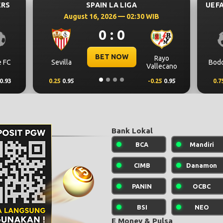
LIFIERS
SPAIN LA LIGA
IB
August 16, 2026 — 00:30 WIB
0 : 0
BET NOW
Dinamo
Alaves
Getafe
Zagreb
.25
0.82
0.00
0.57
0.00
-0.67
k's Treasure
Golden Temple
Super Ri
Bank Lokal
BCA
Mandiri
CIMB
Danamon
PANIN
OCBC
oney Tree
Fruit Ripe
Magic Aca
BSI
NEO
E Money & Pulsa