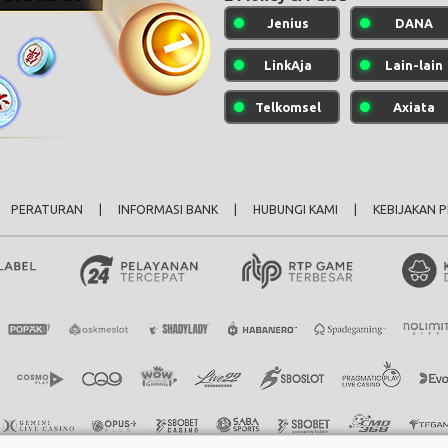
Jenius
DANA
LinkAja
Lain-lain
Telkomsel
Axiata
illionaire
Lucky Clover
Lucky 77
PERATURAN
|
INFORMASI BANK
|
HUBUNGI KAMI
|
KEBIJAKAN P
Safari
Alice
Happy Fru