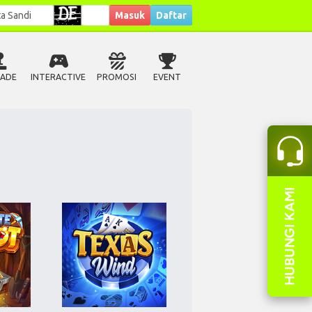
Masuk
Daftar
ADE
INTERACTIVE
PROMOSI
EVENT