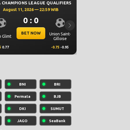
SPAIN LA LIGA
August 17, 2026 — 02:30 WIB
0 : 0
Next
BET NOW
Celta Vigo
Osasuna
0.25
0.76
-0.25
-0.86
ch
Pirate Treasure
BNI
BRI
DBS
Permata
BJB
Sinarmas
DKI
SUMUT
Allobank
demy
Gems Rush
JAGO
SeaBank