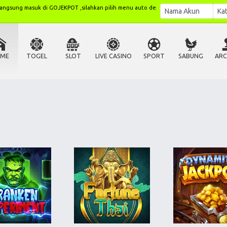
 langsung masuk di GOJEKPOT ,silahkan pilih menu auto deposit langsung terproses
ME
TOGEL
SLOT
LIVE CASINO
SPORT
SABUNG
ARC