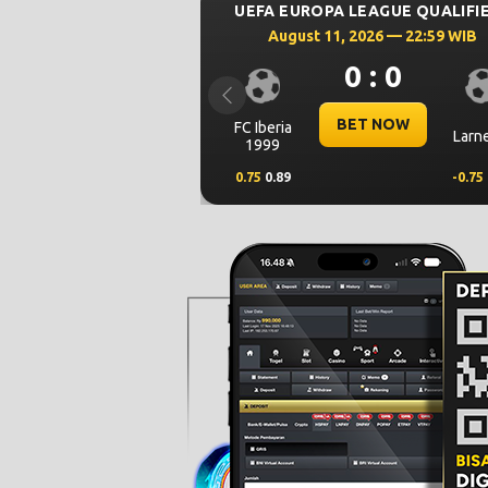
IONS LEAGUE QUALIFIERS
UEFA CHAMPIONS LEAGUE QUA
 11, 2026 — 22:59 WIB
August 12, 2026 — 00:00 W
0 : 0
0 : 0
Previous
BET NOW
BET NOW
Union Saint-
Kauno
Gilloise
Zalgiris
-0.75
-0.95
-1.25
1.00
1
Wild West
Sobe
Crazy Gold
M