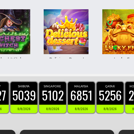
chest Witch
Delicious Dessert
Lucky Fr
Y
SHIBUYA
SINGAPORE
MALAYSIA
QATAR
H
27
5039
5102
6851
5256
2
26
9/8/2026
8/8/2026
8/8/2026
8/8/2026
8
nting Time
Akira
Steam Pu