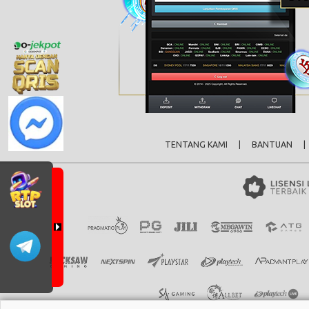
King of Arena
M
TENTANG KAMI
|
BANTUAN
|
Jump For Richness