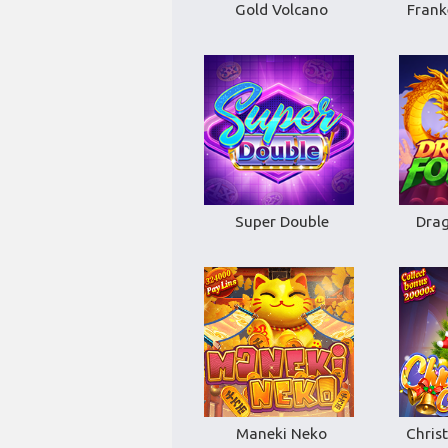
Gold Volcano
Frank
Super Double
Drag
Maneki Neko
Chris