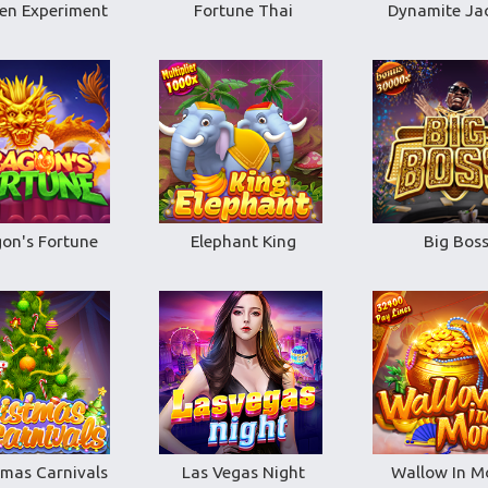
en Experiment
Fortune Thai
Dynamite Ja
on's Fortune
Elephant King
Big Bos
tmas Carnivals
Las Vegas Night
Wallow In M