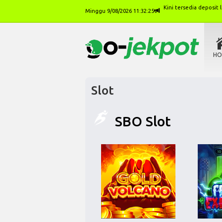
Kini tersedia deposit
Minggu 9/08/2026 11:32:26
HO
Slot
SBO Slot