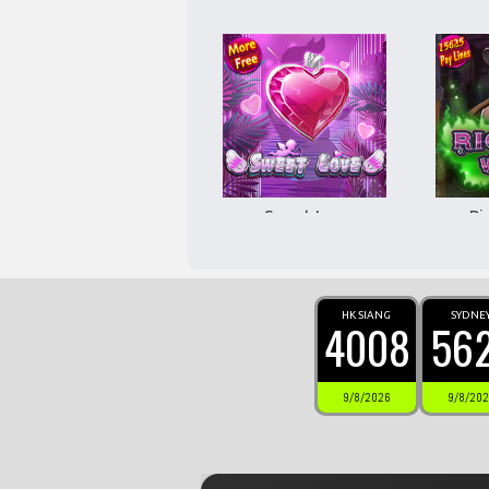
Sweet Love
Ri
HK SIANG
SYDNE
4008
56
9/8/2026
9/8/20
Mysterious Pyramid
Hu