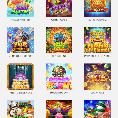
PIGGY MASTER
CYBER CUBE
SUPER GEMS 2
ZEUS OF OLYMPUS
DENG DENG
PYRAMID OF FLAMES
MYSTIC LEGEND 2
SUGAR BOOM
LUCKY ACE