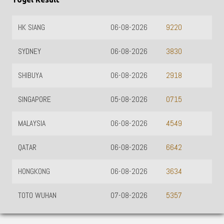
HK SIANG
06-08-2026
9220
SYDNEY
06-08-2026
3830
SHIBUYA
06-08-2026
2918
SINGAPORE
05-08-2026
0715
MALAYSIA
06-08-2026
4549
QATAR
06-08-2026
6642
HONGKONG
06-08-2026
3634
TOTO WUHAN
07-08-2026
5357