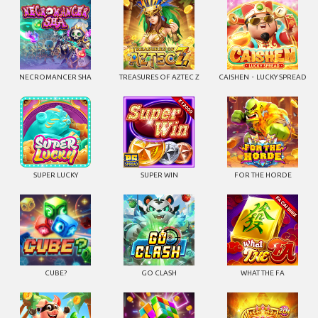
NECROMANCER SHA
TREASURES OF AZTEC Z
CAISHEN・LUCKY SPREAD
SUPER LUCKY
SUPER WIN
FOR THE HORDE
CUBE?
GO CLASH
WHAT THE FA