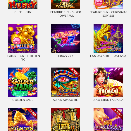
CHEF HUSKY
FEATURE BUY・SUPER
FEATURE BUY・CHRISTMAS
POWERFUL
EXPRESS
FEATURE BUY・GOLDEN
CRAZY 777
FANTASY SOUTHEAST ASIA
PIG
GOLDEN JADE
SUPER AWESOME
DIAO CHAN FA DA CAI