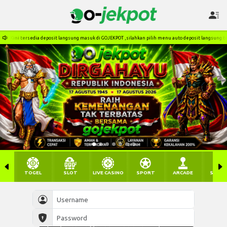
Kini tersedia deposit langsung masuk di GOJEKPOT ,silahkan pilih menu auto deposit langsung t
TOGEL
SLOT
LIVE CASINO
SPORT
ARCADE
SABU