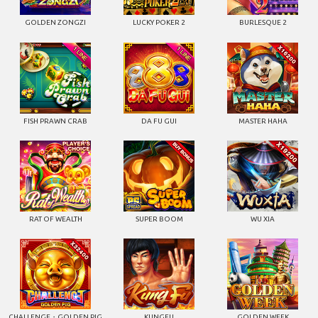
GOLDEN ZONGZI
LUCKY POKER 2
BURLESQUE 2
FISH PRAWN CRAB
DA FU GUI
MASTER HAHA
RAT OF WEALTH
SUPER BOOM
WU XIA
CHALLENGE・GOLDEN PIG
KUNGFU
GOLDEN WEEK