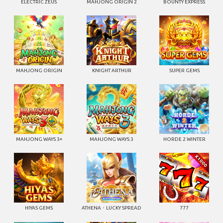
ELECTRIC ZEUS
MAHJONG ORIGIN 2
BOUNTY EXPRESS
MAHJONG ORIGIN
KNIGHT ARTHUR
SUPER GEMS
MAHJONG WAYS 3+
MAHJONG WAYS 3
HORDE 2 WINTER
HIYAS GEMS
ATHENA・LUCKY SPREAD
777