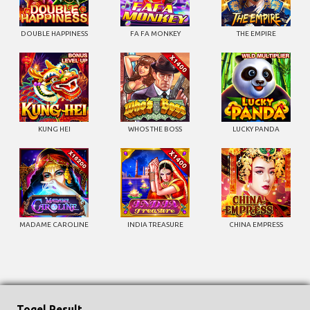
DOUBLE HAPPINESS
FA FA MONKEY
THE EMPIRE
KUNG HEI
WHOS THE BOSS
LUCKY PANDA
MADAME CAROLINE
INDIA TREASURE
CHINA EMPRESS
Togel Result