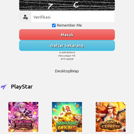
Remember Me
Masuk
Daftar Sekarang
CLAIM BONUS
Messenger FB
RTP GACOR
Desktop
Wap
PlayStar