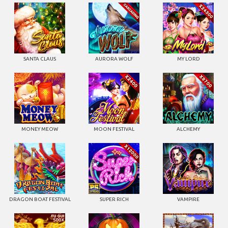
SANTA CLAUS
AURORA WOLF
MY LORD
MONEY MEOW
MOON FESTIVAL
ALCHEMY
DRAGON BOAT FESTIVAL
SUPER RICH
VAMPIRE