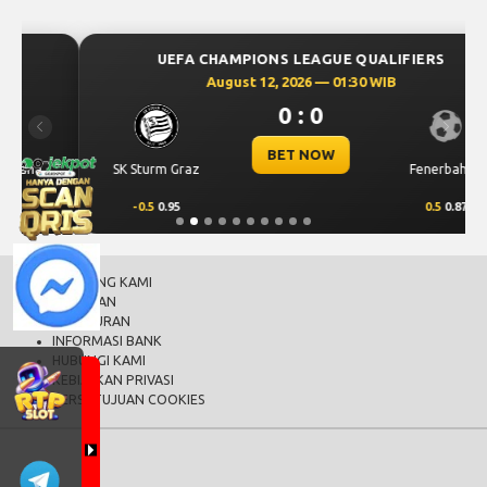
UEFA CHAMPIONS LEAGUE QUALIFIERS
August 12, 2026 — 01:30 WIB
0 : 0
Previous
Next
BET NOW
SK Sturm Graz
Fenerbahce
-0.5
0.95
0.5
0.87
TENTANG KAMI
BANTUAN
PERATURAN
INFORMASI BANK
HUBUNGI KAMI
KEBIJAKAN PRIVASI
PERSETUJUAN COOKIES