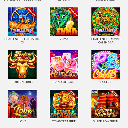
CHALLENGE・FU LU SHOU
ZUMA
CHALLENGE・MAYAN
XI
CALENDAR
FORTUNE BULL
HAND OF GOD
PS CLUB
LOVE
TOMB TREASURE
SUPER POWERFUL