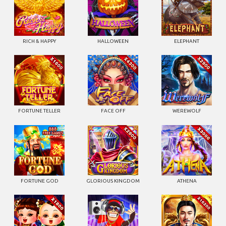
RICH & HAPPY
HALLOWEEN
ELEPHANT
FORTUNE TELLER
FACE OFF
WEREWOLF
FORTUNE GOD
GLORIOUS KINGDOM
ATHENA