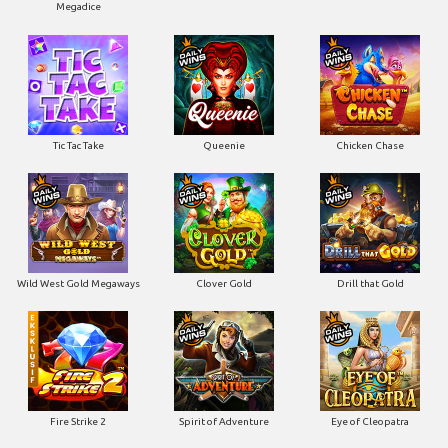
Megadice
Tic Tac Take
Queenie
Chicken Chase
Wild West Gold Megaways
Clover Gold
Drill that Gold
Fire Strike 2
Spirit of Adventure
Eye of Cleopatra