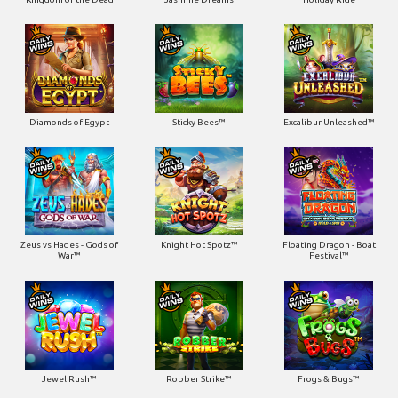
Diamonds of Egypt
Sticky Bees™
Excalibur Unleashed™
Zeus vs Hades - Gods of
Knight Hot Spotz™
Floating Dragon - Boat
War™
Festival™
Jewel Rush™
Robber Strike™
Frogs & Bugs™