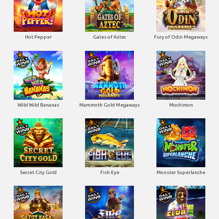
Hot Pepper
Gates of Aztec
Fury of Odin Megaways
Wild Wild Bananas
Mammoth Gold Megaways
Mochimon
Secret City Gold
Fish Eye
Monster Superlanche