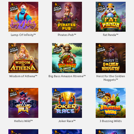
Lamp Of Infinity™
Pirates Pub™
Fat Panda™
Wisdom of Athena™
Big Bass Amazon Xtreme™
Heist for the Golden
Nuggets™
Hellvis Wild™
Joker Race™
3 Buzzing Wilds