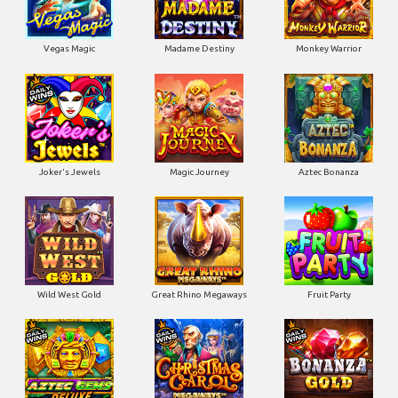
Vegas Magic
Madame Destiny
Monkey Warrior
Joker's Jewels
Magic Journey
Aztec Bonanza
Wild West Gold
Great Rhino Megaways
Fruit Party