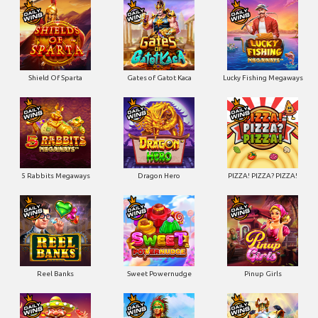
Shield Of Sparta
Gates of Gatot Kaca
Lucky Fishing Megaways
5 Rabbits Megaways
Dragon Hero
PIZZA! PIZZA? PIZZA!
Reel Banks
Sweet Powernudge
Pinup Girls