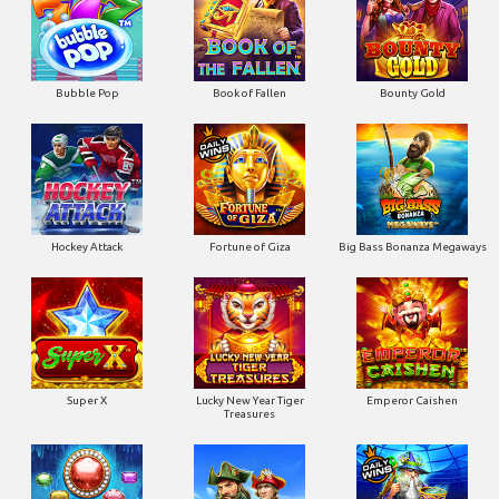
Bubble Pop
Book of Fallen
Bounty Gold
Hockey Attack
Fortune of Giza
Big Bass Bonanza Megaways
Super X
Lucky New Year Tiger
Emperor Caishen
Treasures