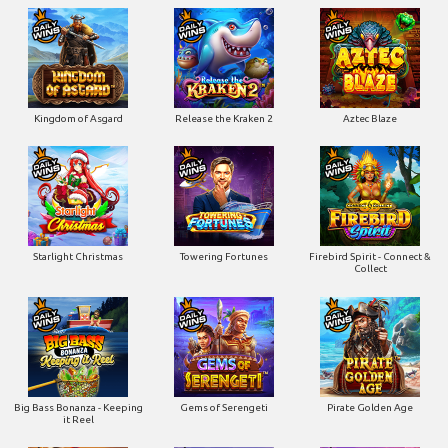
Kingdom of Asgard
Release the Kraken 2
Aztec Blaze
Starlight Christmas
Towering Fortunes
Firebird Spirit - Connect &
Collect
Big Bass Bonanza - Keeping
Gems of Serengeti
Pirate Golden Age
it Reel