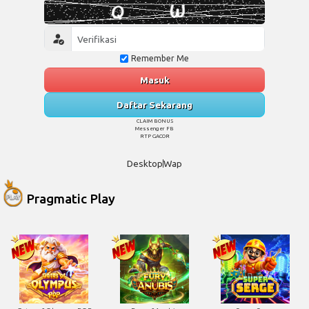
Remember Me
Masuk
Daftar Sekarang
CLAIM BONUS
Messenger FB
RTP GACOR
Desktop
Wap
Pragmatic Play