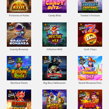
Fortunes of Aztec
Candy Blitz
Tundra’s Fortune
Gravity Bonanza
Infective Wild
Cash Chips
Rainbow Reels
Big Bass Halloween
Sweet Bonanza Dice