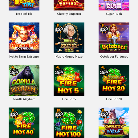
Tropical Tiki
Cheeky Emperor
Sugar Rush
Hot to Burn Extreme
Magic Money Maze
Octobeer Fortunes
Gorilla Mayhem
Fire Hot 5
Fire Hot 20