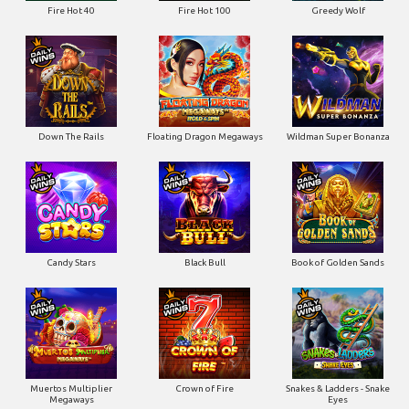
Fire Hot 40
Fire Hot 100
Greedy Wolf
Down The Rails
Floating Dragon Megaways
Wildman Super Bonanza
Candy Stars
Black Bull
Book of Golden Sands
Muertos Multiplier
Crown of Fire
Snakes & Ladders - Snake
Megaways
Eyes