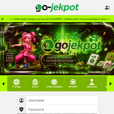
Kini tersedia deposit langsung masuk di GOJEKPOT ,silahkan pilih menu auto deposit langsung t
TOGEL
SLOT
LIVE CASINO
SPORT
ARCADE
SABU