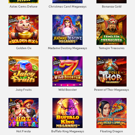
Aztec Gems Deluxe
Christmas Carol Megaways
Bonanza Gold
Golden Ox
Madame Destiny Megaways
Temujin Treasures
Juicy Fruits
Wild Booster
Power of Thor Megaways
Hot Fiesta
Buffalo King Megaways
Floating Dragon