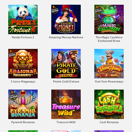
Panda Fortune 2
Amazing Money Machine
The Magic Cauldron
Enchanted Brew
5 Lions Megaways
Pirate Gold Deluxe
Yum Yum Powerways
Pyramid Bonanza
Treasure Wild
Cash Bonanza