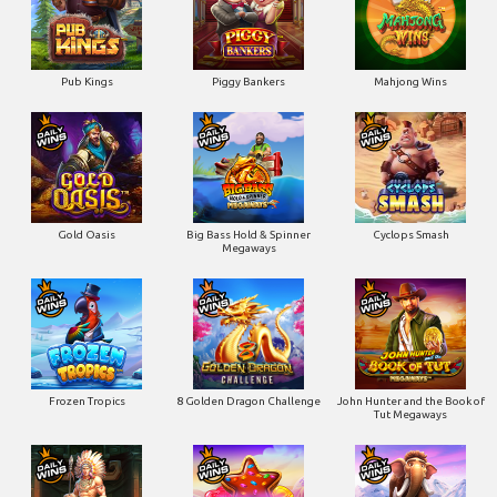
Pub Kings
Piggy Bankers
Mahjong Wins
Gold Oasis
Big Bass Hold & Spinner
Cyclops Smash
Megaways
Frozen Tropics
8 Golden Dragon Challenge
John Hunter and the Book of
Tut Megaways