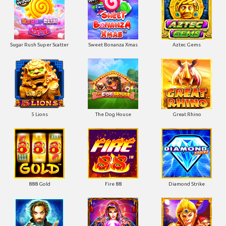
Sugar Rush Super Scatter
Sweet Bonanza Xmas
Aztec Gems
5 Lions
The Dog House
Great Rhino
888 Gold
Fire 88
Diamond Strike