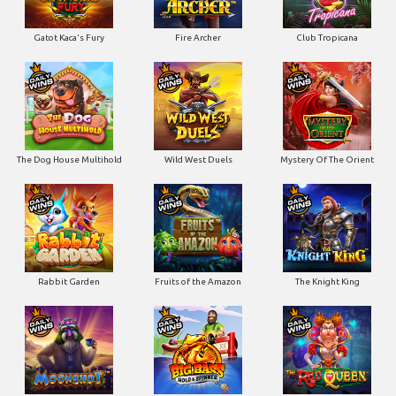
Gatot Kaca's Fury
Fire Archer
Club Tropicana
The Dog House Multihold
Wild West Duels
Mystery Of The Orient
Rabbit Garden
Fruits of the Amazon
The Knight King