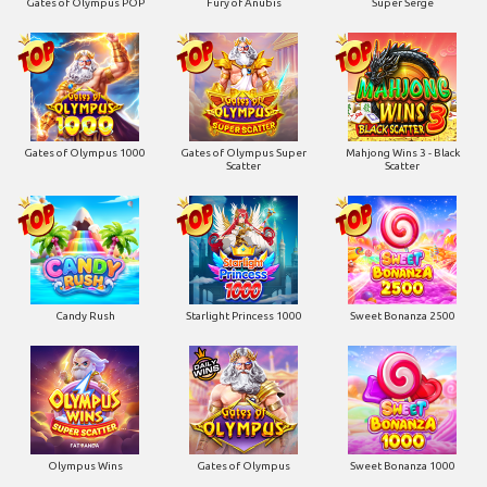
Gates of Olympus POP
Fury of Anubis
Super Serge
Gates of Olympus 1000
Gates of Olympus Super
Mahjong Wins 3 - Black
Scatter
Scatter
Candy Rush
Starlight Princess 1000
Sweet Bonanza 2500
Olympus Wins
Gates of Olympus
Sweet Bonanza 1000