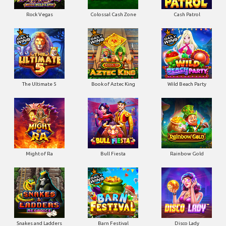
Rock Vegas
Colossal Cash Zone
Cash Patrol
The Ultimate 5
Book of Aztec King
Wild Beach Party
Might of Ra
Bull Fiesta
Rainbow Gold
Snakes and Ladders
Barn Festival
Disco Lady