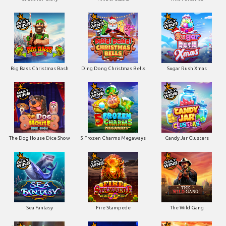
Big Bass Christmas Bash
Ding Dong Christmas Bells
Sugar Rush Xmas
The Dog House Dice Show
5 Frozen Charms Megaways
Candy Jar Clusters
Sea Fantasy
Fire Stampede
The Wild Gang