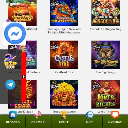
Juicy Fruits Multihold
Floating Dragon New Year
Year of the Dragon King
Festival Ultra Megaways
Good Luck & Good Fortune
Castle of Fire
The Big Dawgs
Fortune Dragon
Trees of Treasure
Loki’s Riches
BERANDA
PROMOSI
EVENT
CHAT
LIVECHAT