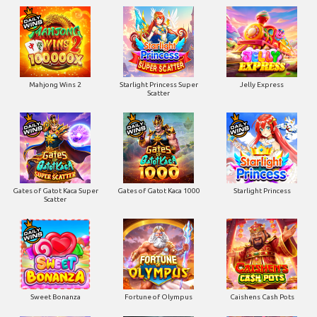
Mahjong Wins 2
Starlight Princess Super
Jelly Express
Scatter
Gates of Gatot Kaca Super
Gates of Gatot Kaca 1000
Starlight Princess
Scatter
Sweet Bonanza
Fortune of Olympus
Caishens Cash Pots