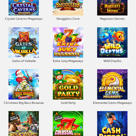
Crystal Caverns Megaways
Smugglers Cove
Magicians Secrets
Gates of Valhalla
Extra Juicy Megaways
Wild Depths
Christmas Big Bass Bonanza
Gold Party
Elemental Gems Megaways