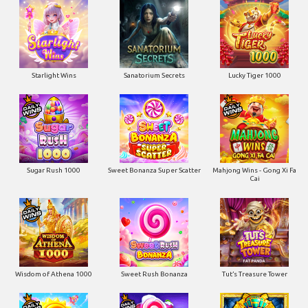
Starlight Wins
Sanatorium Secrets
Lucky Tiger 1000
Sugar Rush 1000
Sweet Bonanza Super Scatter
Mahjong Wins - Gong Xi Fa
Cai
Wisdom of Athena 1000
Sweet Rush Bonanza
Tut’s Treasure Tower