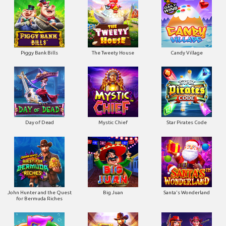
Piggy Bank Bills
The Tweety House
Candy Village
Day of Dead
Mystic Chief
Star Pirates Code
John Hunter and the Quest
Big Juan
Santa's Wonderland
for Bermuda Riches