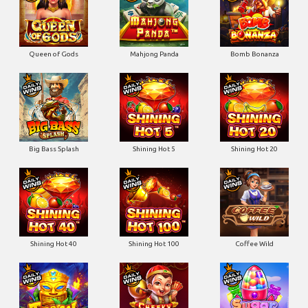
Queen of Gods
Mahjong Panda
Bomb Bonanza
Big Bass Splash
Shining Hot 5
Shining Hot 20
Shining Hot 40
Shining Hot 100
Coffee Wild