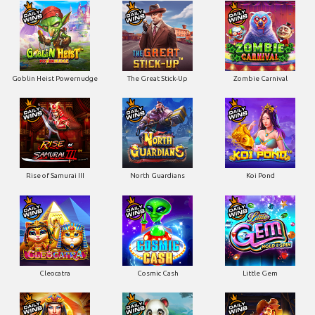
Goblin Heist Powernudge
The Great Stick-Up
Zombie Carnival
Rise of Samurai III
North Guardians
Koi Pond
Cleocatra
Cosmic Cash
Little Gem