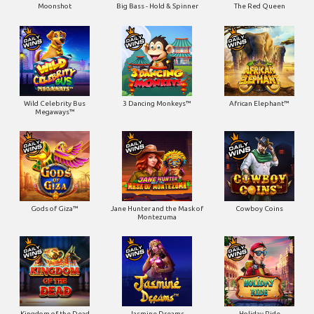
Moonshot
Big Bass - Hold & Spinner
The Red Queen
Wild Celebrity Bus
3 Dancing Monkeys™
African Elephant™
Megaways™
Gods of Giza™
Jane Hunter and the Mask of
Cowboy Coins
Montezuma
Kingdom of the Dead
Jasmine Dreams
Holiday Ride