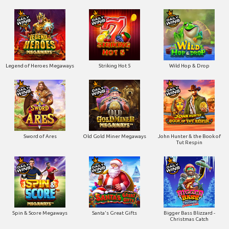
Legend of Heroes Megaways
Striking Hot 5
Wild Hop & Drop
Sword of Ares
Old Gold Miner Megaways
John Hunter & the Book of
Tut Respin
Spin & Score Megaways
Santa's Great Gifts
Bigger Bass Blizzard -
Christmas Catch