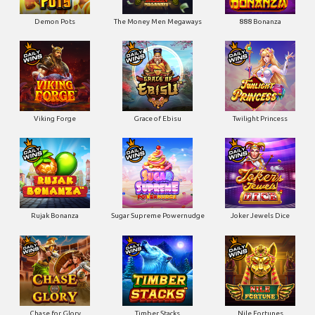
Demon Pots
The Money Men Megaways
888 Bonanza
Viking Forge
Grace of Ebisu
Twilight Princess
Rujak Bonanza
Sugar Supreme Powernudge
Joker Jewels Dice
Chase for Glory
Timber Stacks
Nile Fortunes