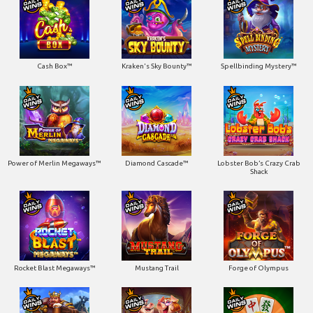
Cash Box™
Kraken's Sky Bounty™
Spellbinding Mystery™
Power of Merlin Megaways™
Diamond Cascade™
Lobster Bob’s Crazy Crab
Shack
Rocket Blast Megaways™
Mustang Trail
Forge of Olympus