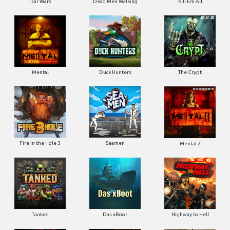
Tsar Wars
Dead Men Walking
Kill Em All
Mental
Duck Hunters
The Crypt
Fire in the Hole 3
Seamen
Mental 2
Tanked
Das xBoot
Highway to Hell