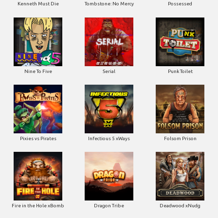
Kenneth Must Die
Tombstone: No Mercy
Possessed
Nine To Five
Serial
Punk Toilet
Pixies vs Pirates
Infectious 5 xWays
Folsom Prison
Fire in the Hole xBomb
Dragon Tribe
Deadwood xNudg