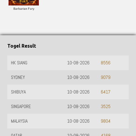
Barbarian Fury
Togel Result
HK SIANG
10-08-2026
8556
SYDNEY
10-08-2026
9079
SHIBUYA
10-08-2026
6417
SINGAPORE
10-08-2026
3525
MALAYSIA
10-08-2026
9804
QATAR
10-08-2026
4168