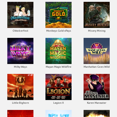
Oktoberfest
Monkeys Gold xPays
Misery Mining
Milky Ways
Mayan Magic Wildfire
Manhattan Goes Wild
Little Bighorn
Legion X
Karen Maneater