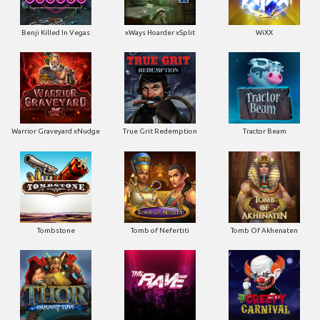
Benji Killed In Vegas
xWays Hoarder xSplit
WiXX
Warrior Graveyard xNudge
True Grit Redemption
Tractor Beam
Tombstone
Tomb of Nefertiti
Tomb Of Akhenaten