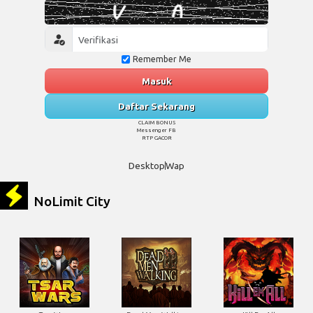
Remember Me
Masuk
Daftar Sekarang
CLAIM BONUS
Messenger FB
RTP GACOR
Desktop
Wap
NoLimit City