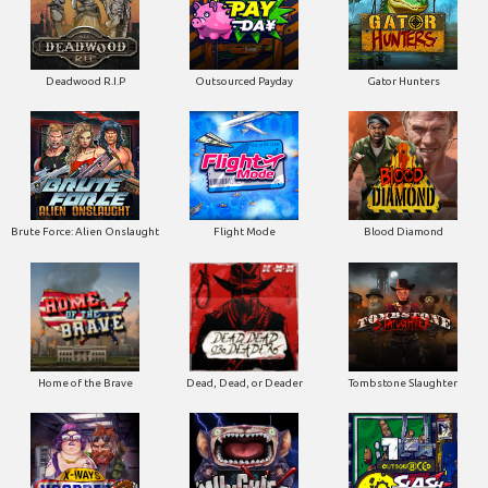
Deadwood R.I.P
Outsourced Payday
Gator Hunters
Brute Force: Alien Onslaught
Flight Mode
Blood Diamond
Home of the Brave
Dead, Dead, or Deader
Tombstone Slaughter