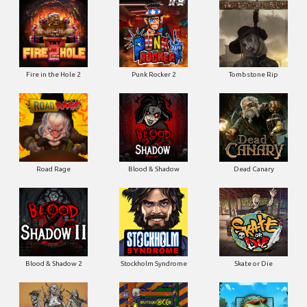
Fire in the Hole 2
Punk Rocker 2
Tombstone Rip
Road Rage
Blood & Shadow
Dead Canary
Blood & Shadow 2
Stockholm Syndrome
Skate or Die