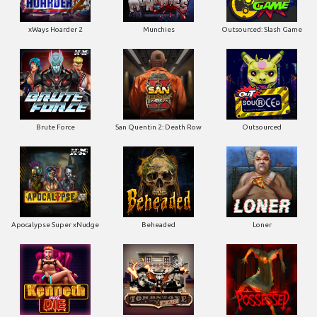
xWays Hoarder 2
Munchies
Outsourced: Slash Game
Brute Force
San Quentin 2: Death Row
Outsourced
Apocalypse Super xNudge
Beheaded
Loner