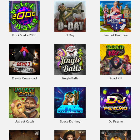
Brick Snake 2000
D Day
Land of the Free
Devils Crossroad
Jingle Balls
Road Kill
Ugliest Catch
Space Donkey
DJ Psycho