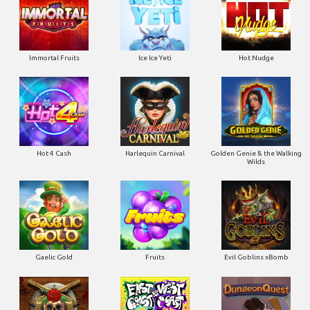
Immortal Fruits
Ice Ice Yeti
Hot Nudge
Hot 4 Cash
Harlequin Carnival
Golden Genie & the Walking
Wilds
Gaelic Gold
Fruits
Evil Goblins xBomb