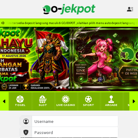
Kini tersedia deposit langsung masuk di GOJEKPOT ,silahkan pilih menu auto deposit langsung t
TOGEL
SLOT
LIVE CASINO
SPORT
ARCADE
SABU