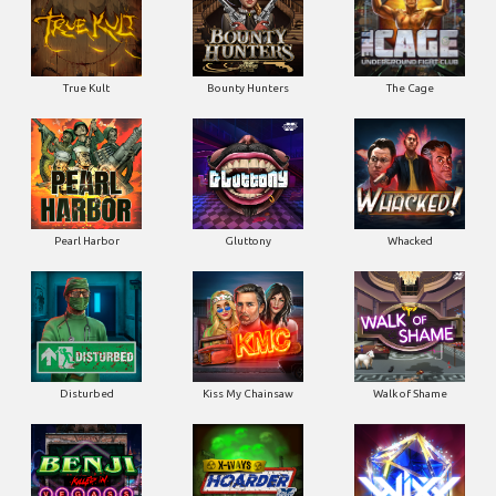
True Kult
Bounty Hunters
The Cage
Pearl Harbor
Gluttony
Whacked
Disturbed
Kiss My Chainsaw
Walk of Shame