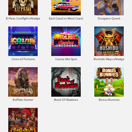
El Paso Gunfight xNudge
East Coast vs West Coast
Dungeon Quest
Coins of Fortune
Casino Win Spin
Bushido Ways xNudge
Buffalo Hunter
Book Of Shadows
Bonus Bunnies