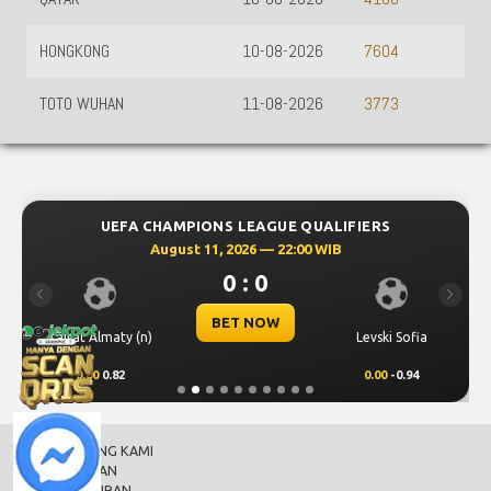
HONGKONG
10-08-2026
7604
TOTO WUHAN
11-08-2026
3773
UEFA CHAMPIONS LEAGUE QUALIFIERS
August 11, 2026 — 22:00 WIB
0 : 0
Previous
Next
BET NOW
Kairat Almaty (n)
Levski Sofia
0.00
0.82
0.00
-0.94
TENTANG KAMI
BANTUAN
PERATURAN