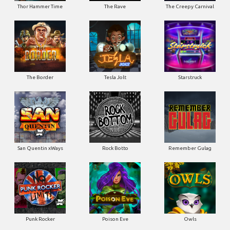
Thor Hammer Time
The Rave
The Creepy Carnival
The Border
Tesla Jolt
Starstruck
San Quentin xWays
Rock Botto
Remember Gulag
Punk Rocker
Poison Eve
Owls