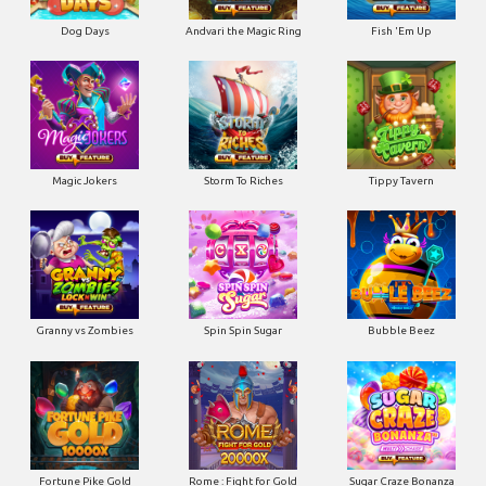
Dog Days
Andvari the Magic Ring
Fish 'Em Up
Magic Jokers
Storm To Riches
Tippy Tavern
Granny vs Zombies
Spin Spin Sugar
Bubble Beez
Fortune Pike Gold
Rome : Fight for Gold
Sugar Craze Bonanza