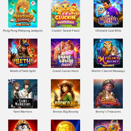
Pong Pong Mahjong Jackpots
Cluckin' Sweet Feast
Ultimate Goal Blitz
Wrath of Seth-Split
Grand Casino Heist
Merlin's Secret Maxways
Yami Warriors
Bronco Big Bounty
Bonny's Treasures