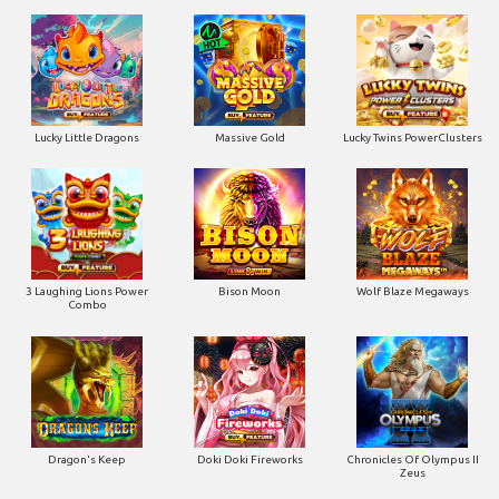
Lucky Little Dragons
Massive Gold
Lucky Twins PowerClusters
3 Laughing Lions Power
Bison Moon
Wolf Blaze Megaways
Combo
Dragon's Keep
Doki Doki Fireworks
Chronicles Of Olympus II
Zeus