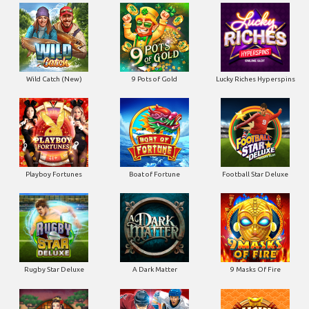
Wild Catch (New)
9 Pots of Gold
Lucky Riches Hyperspins
Playboy Fortunes
Boat of Fortune
Football Star Deluxe
Rugby Star Deluxe
A Dark Matter
9 Masks Of Fire