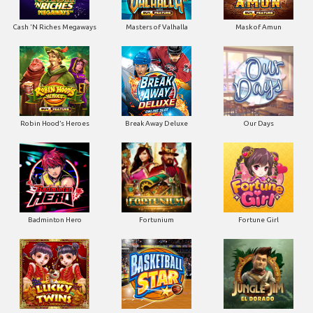
Cash 'N Riches Megaways
Masters of Valhalla
Mask of Amun
Robin Hood’s Heroes
Break Away Deluxe
Our Days
Badminton Hero
Fortunium
Fortune Girl