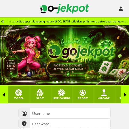
Kini tersedia deposit langsung masuk di GOJEKPOT ,silahkan pilih menu auto deposit langsung t
TOGEL
SLOT
LIVE CASINO
SPORT
ARCADE
SABU