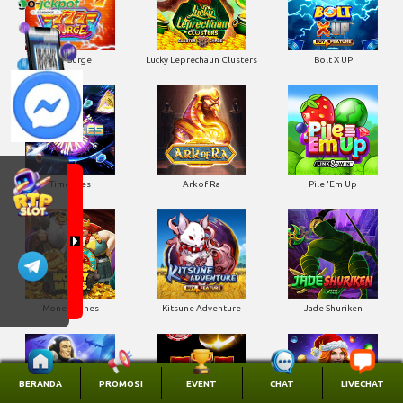
777 Surge
Lucky Leprechaun Clusters
Bolt X UP
Timelines
Ark of Ra
Pile 'Em Up
Money Mines
Kitsune Adventure
Jade Shuriken
BERANDA
PROMOSI
EVENT
CHAT
LIVECHAT