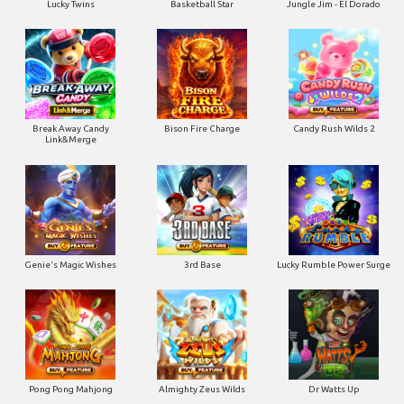
Lucky Twins
Basketball Star
Jungle Jim - El Dorado
Break Away Candy
Bison Fire Charge
Candy Rush Wilds 2
Link&Merge
Genie's Magic Wishes
3rd Base
Lucky Rumble Power Surge
Pong Pong Mahjong
Almighty Zeus Wilds
Dr Watts Up