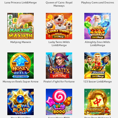
Luna Princess Link&Merge
Queen of Cairo: Royal
Playboy Gems and Desires
Maxways
Mahjong Maxwin
Lucky Twins Wilds
Almighty Zeus Wilds
Link&Merge
Link&Merge
Money on Reels Super Arrow
Pirate’s Fight for Fortune
123 Soccer Link&Merge
Nova Blast Ultra
Sugar Mania 8000
Pong Pong Mahjong 2