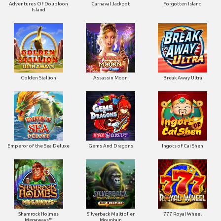
Adventures Of Doubloon
Carnaval Jackpot
Forgotten Island
Island
Golden Stallion
Assassin Moon
Break Away Ultra
Emperor of the Sea Deluxe
Gems And Dragons
Ingots of Cai Shen
Shamrock Holmes
Silverback Multiplier
777 Royal Wheel
Megaways™
Mountain