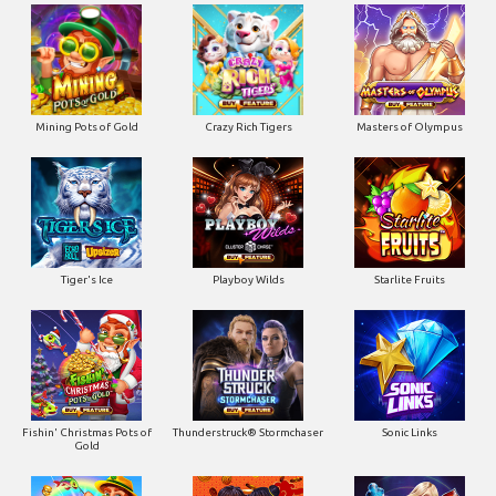
Mining Pots of Gold
Crazy Rich Tigers
Masters of Olympus
Tiger's Ice
Playboy Wilds
Starlite Fruits
Fishin' Christmas Pots of
Thunderstruck® Stormchaser
Sonic Links
Gold