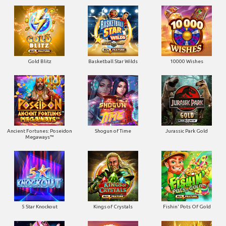
Gold Blitz
Basketball Star Wilds
10000 Wishes
Ancient Fortunes: Poseidon
Shogun of Time
Jurassic Park Gold
Megaways™
5 Star Knockout
Kings of Crystals
Fishin' Pots Of Gold