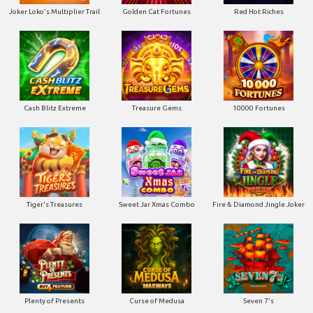
Joker Loko's Multiplier Trail
Golden Cat Fortunes
Red Hot Riches
Cash Blitz Extreme
Treasure Gems
10000 Fortunes
Tiger's Treasures
Sweet Jar Xmas Combo
Fire & Diamond Jingle Joker
Plenty of Presents
Curse of Medusa
Seven 7's