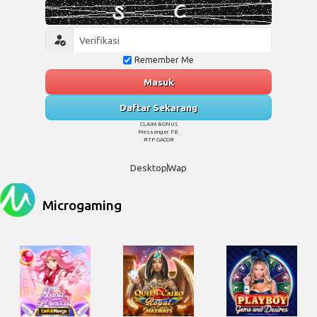
Remember Me
Masuk
Daftar Sekarang
CLAIM BONUS
Messenger FB
RTP GACOR
Desktop
Wap
Microgaming