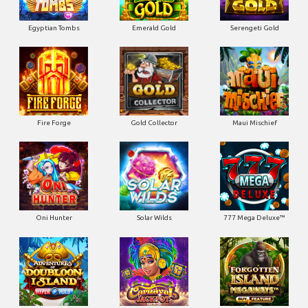
Egyptian Tombs
Emerald Gold
Serengeti Gold
Fire Forge
Gold Collector
Maui Mischief
Oni Hunter
Solar Wilds
777 Mega Deluxe™