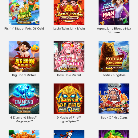
Fishin' Bigger Pots Of Gold
Lucky Twins Link & Win
Agent Jane Blonde Max
Volume
Big Boom Riches
Doki Doki Parfait
Kodiak Kingdom
4 Diamond Blues™
9 Masks of Fire™
Book Of Mrs Claus
Megaways™
HyperSpins™