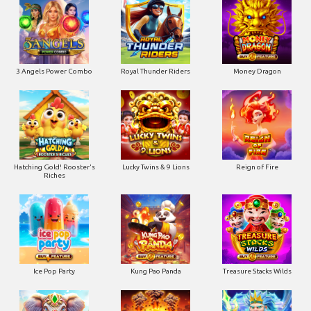
3 Angels Power Combo
Royal Thunder Riders
Money Dragon
Hatching Gold! Rooster's
Lucky Twins & 9 Lions
Reign of Fire
Riches
Ice Pop Party
Kung Pao Panda
Treasure Stacks Wilds