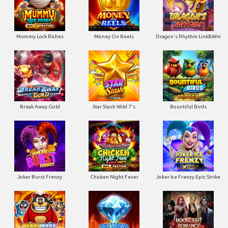
Mummy Lock Riches
Money On Reels
Dragon's Rhythm Link&Win
Break Away Gold
Star Stash Wild 7's
Bountiful Birds
Joker Burst Frenzy
Chicken Night Fever
Joker Ice Frenzy Epic Strike