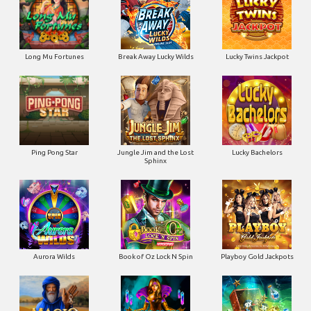
Long Mu Fortunes
Break Away Lucky Wilds
Lucky Twins Jackpot
Ping Pong Star
Jungle Jim and the Lost
Lucky Bachelors
Sphinx
Aurora Wilds
Book of Oz Lock N Spin
Playboy Gold Jackpots