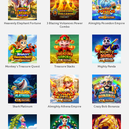
Heavenly Elephant Fortune
3 Blazing Volcanoes Power
Almighty Poseidon Empire
Combo
Monkey's Treasure Quest
Treasure Stacks
Mighty Panda
Shark Platinum
Almighty Athena Empire
Crazy Bob Bonanza