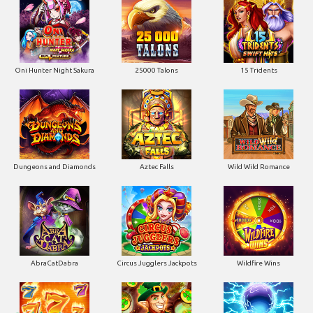
Oni Hunter Night Sakura
25000 Talons
15 Tridents
Dungeons and Diamonds
Aztec Falls
Wild Wild Romance
AbraCatDabra
Circus Jugglers Jackpots
Wildfire Wins