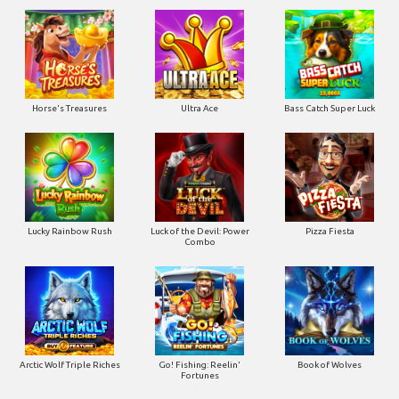
Horse's Treasures
Ultra Ace
Bass Catch Super Luck
Lucky Rainbow Rush
Luck of the Devil: Power
Pizza Fiesta
Combo
Arctic Wolf Triple Riches
Go! Fishing: Reelin'
Book of Wolves
Fortunes