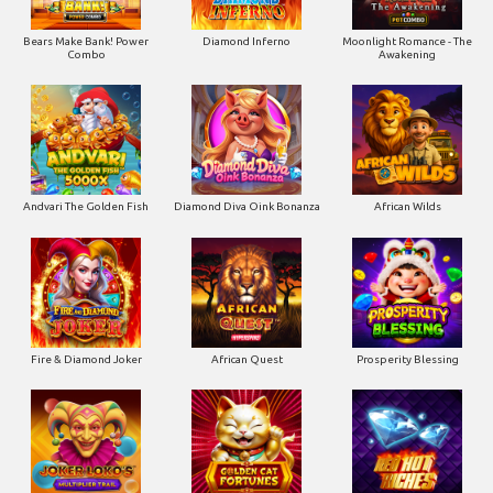
Bears Make Bank! Power
Diamond Inferno
Moonlight Romance - The
Combo
Awakening
Andvari The Golden Fish
Diamond Diva Oink Bonanza
African Wilds
Fire & Diamond Joker
African Quest
Prosperity Blessing