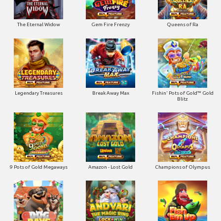
The Eternal Widow
Gem Fire Frenzy
Queens of Ra
Legendary Treasures
Break Away Max
Fishin' Pots of Gold™ Gold
Blitz
9 Pots of Gold Megaways
Amazon - Lost Gold
Champions of Olympus