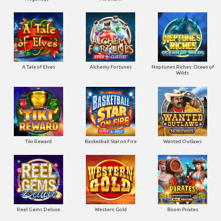
A Tale of Elves
Alchemy Fortunes
Neptunes Riches: Ocean of
Wilds
Tiki Reward
Basketball Star on Fire
Wanted Outlaws
Reel Gems Deluxe
Western Gold
Boom Pirates