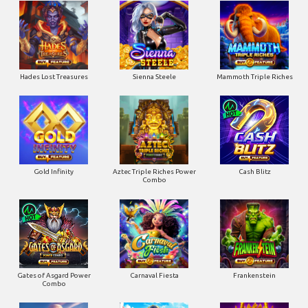
Hades Lost Treasures
Sienna Steele
Mammoth Triple Riches
Gold Infinity
Aztec Triple Riches Power
Cash Blitz
Combo
Gates of Asgard Power
Carnaval Fiesta
Frankenstein
Combo