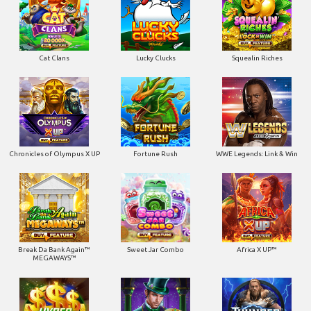
Cat Clans
Lucky Clucks
Squealin Riches
Chronicles of Olympus X UP
Fortune Rush
WWE Legends: Link & Win
Break Da Bank Again™
Sweet Jar Combo
Africa X UP™
MEGAWAYS™