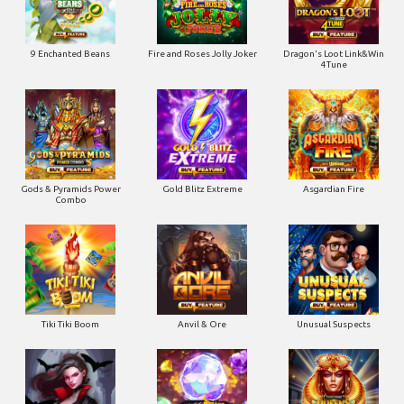
9 Enchanted Beans
Fire and Roses Jolly Joker
Dragon's Loot Link&Win
4Tune
Gods & Pyramids Power
Gold Blitz Extreme
Asgardian Fire
Combo
Tiki Tiki Boom
Anvil & Ore
Unusual Suspects