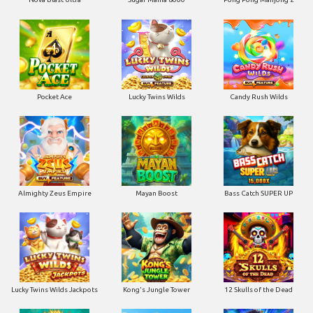
Pocket Ace
Lucky Twins Wilds
Candy Rush Wilds
Almighty Zeus Empire
Mayan Boost
Bass Catch SUPER UP
Lucky Twins Wilds Jackpots
Kong's Jungle Tower
12 Skulls of the Dead