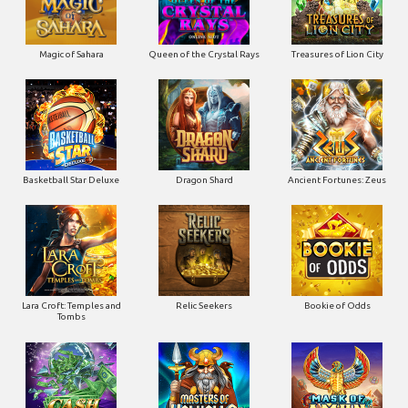
Magic of Sahara
Queen of the Crystal Rays
Treasures of Lion City
Basketball Star Deluxe
Dragon Shard
Ancient Fortunes: Zeus
Lara Croft: Temples and
Relic Seekers
Bookie of Odds
Tombs