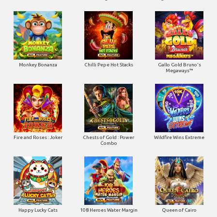
Monkey Bonanza
Chilli Pepe Hot Stacks
Gallo Gold Bruno's
Megaways™
Fire and Roses : Joker
Chests of Gold : Power
Wildfire Wins Extreme
Combo
Happy Lucky Cats
108 Heroes Water Margin
Queen of Cairo