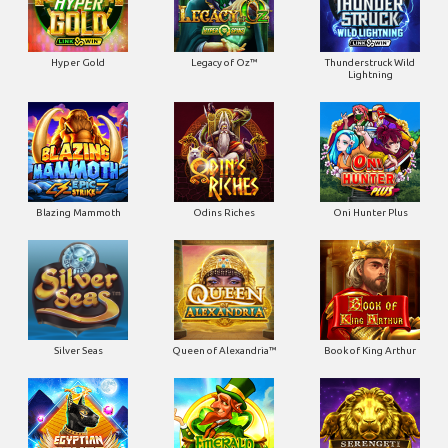
Hyper Gold
Legacy of Oz™
Thunderstruck Wild
Lightning
Blazing Mammoth
Odins Riches
Oni Hunter Plus
Silver Seas
Queen of Alexandria™
Book of King Arthur