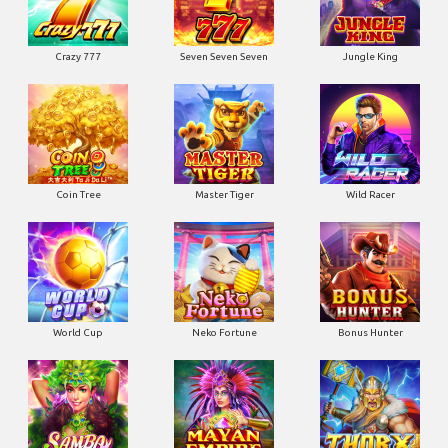
Crazy 777
Seven Seven Seven
Jungle King
Coin Tree
Master Tiger
Wild Racer
World Cup
Neko Fortune
Bonus Hunter