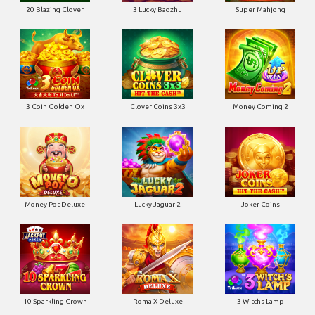
20 Blazing Clover
3 Lucky Baozhu
Super Mahjong
3 Coin Golden Ox
Clover Coins 3x3
Money Coming 2
Money Pot Deluxe
Lucky Jaguar 2
Joker Coins
10 Sparkling Crown
Roma X Deluxe
3 Witchs Lamp