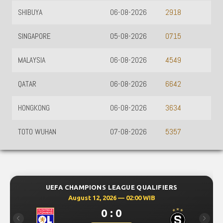
SHIBUYA
06-08-2026
2918
SINGAPORE
05-08-2026
0715
MALAYSIA
06-08-2026
4549
QATAR
06-08-2026
6642
HONGKONG
06-08-2026
3634
TOTO WUHAN
07-08-2026
5357
UEFA CHAMPIONS LEAGUE QUALIFIERS
August 12, 2026 — 02:00 WIB
0 : 0
Previous
Next