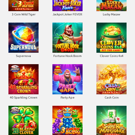
3 Coin Wild Tiger
Jackpot Joker FEVER
Lucky Macaw
Supernova
Fortune Hook Boom
Clover Coins 4x4
40 Sparkling Crown
Party Ape
Cash Coin