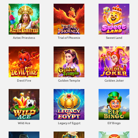
Aztec Priestess
Trial of Phoenix
Sweet Land
Devil Fire
Golden Temple
Golden Joker
Wild Ace
Legacy of Egypt
Elf Bingo