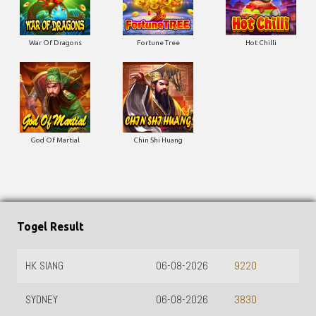
War Of Dragons
Fortune Tree
Hot Chilli
God Of Martial
Chin Shi Huang
Togel Result
HK SIANG
06-08-2026
9220
SYDNEY
06-08-2026
3830