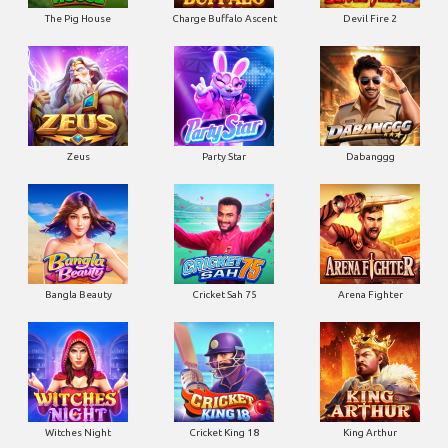
The Pig House
Charge Buffalo Ascent
Devil Fire 2
Zeus
Party Star
Dabanggg
Bangla Beauty
Cricket Sah 75
Arena Fighter
Witches Night
Cricket King 18
King Arthur