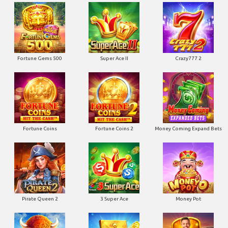
Fortune Gems 500
Super Ace II
Crazy777 2
Fortune Coins
Fortune Coins 2
Money Coming Expand Bets
Pirate Queen 2
3 Super Ace
Money Pot