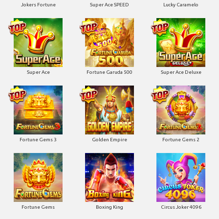
Jokers Fortune
Super Ace SPEED
Lucky Caramelo
Super Ace
Fortune Garuda 500
Super Ace Deluxe
Fortune Gems 3
Golden Empire
Fortune Gems 2
Fortune Gems
Boxing King
Circus Joker 4096