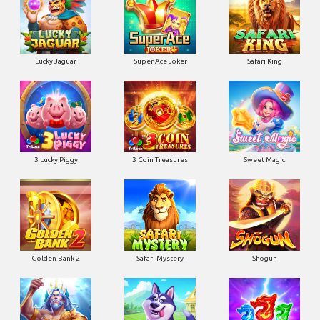
Lucky Jaguar
Super Ace Joker
Safari King
3 Lucky Piggy
3 Coin Treasures
Sweet Magic
Golden Bank 2
Safari Mystery
Shogun