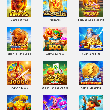
Charge Buffalo
Mega Ace
Fortune Gems Legend
Bison Fortune Coins
Lucky Jaguar 500
3 Lightning Blitz
ROMA X 10000
Super Mahjong Deluxe
Coin of Lightning