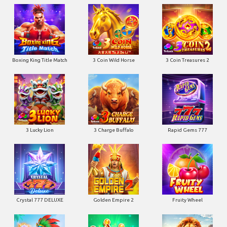
Boxing King Title Match
3 Coin Wild Horse
3 Coin Treasures 2
3 Lucky Lion
3 Charge Buffalo
Rapid Gems 777
Crystal 777 DELUXE
Golden Empire 2
Fruity Wheel