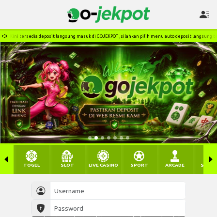
Kini tersedia deposit langsung masuk di GOJEKPOT ,silahkan pilih menu auto deposit langsung t
TOGEL
SLOT
LIVE CASINO
SPORT
ARCADE
SABU