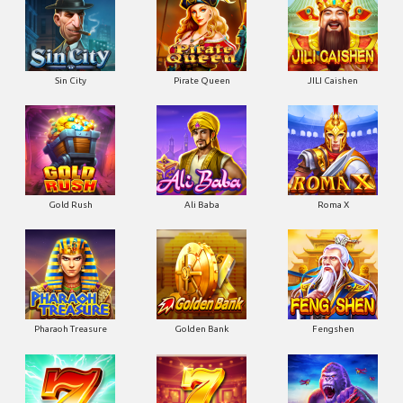
Sin City
Pirate Queen
JILI Caishen
Gold Rush
Ali Baba
Roma X
Pharaoh Treasure
Golden Bank
Fengshen