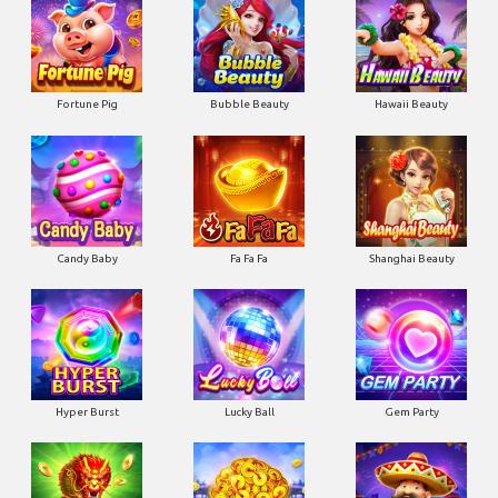
Fortune Pig
Bubble Beauty
Hawaii Beauty
Candy Baby
Fa Fa Fa
Shanghai Beauty
Hyper Burst
Lucky Ball
Gem Party