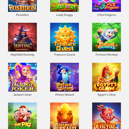
Poseidon
Lucky Doggy
3 Pot Dragons
Nightfall Hunting
Treasure Quest
Fortune Monkey
Jackpot Joker
Potion Wizard
Egypt's Glow