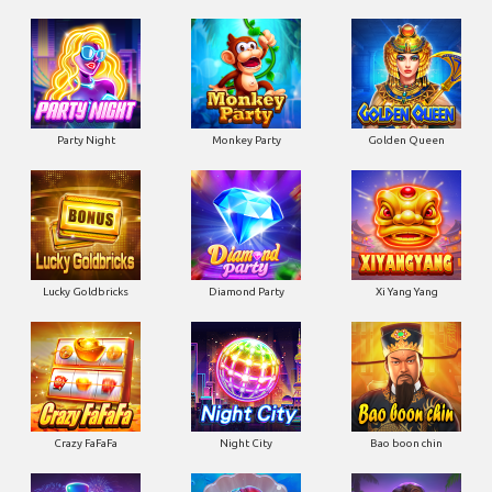
Party Night
Monkey Party
Golden Queen
Lucky Goldbricks
Diamond Party
Xi Yang Yang
Crazy FaFaFa
Night City
Bao boon chin