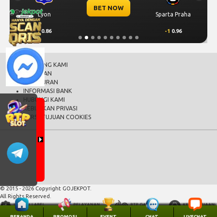
BET NOW
Lyon
Sparta Praha
1
0.86
-1
0.96
TENTANG KAMI
BANTUAN
PERATURAN
INFORMASI BANK
HUBUNGI KAMI
KEBIJAKAN PRIVASI
PERSETUJUAN COOKIES
© 2015 - 2026 Copyright GOJEKPOT.
All Rights Reserved.
BERANDA
PROMOSI
EVENT
CHAT
LIVECHAT