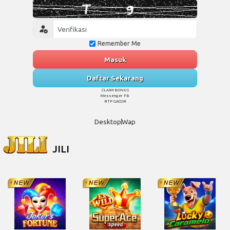
Remember Me
Masuk
Daftar Sekarang
CLAIM BONUS
Messenger FB
RTP GACOR
Desktop
Wap
JILI