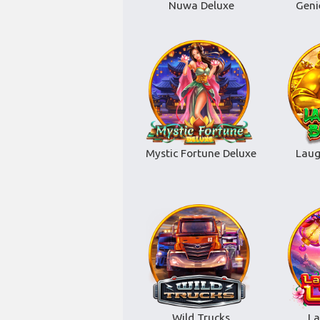
Nuwa Deluxe
Geni
Mystic Fortune Deluxe
Laug
Wild Trucks
La