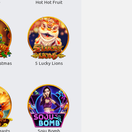
e
Hot Hot Fruit
istmas
5 Lucky Lions
easts
Soju Bomb