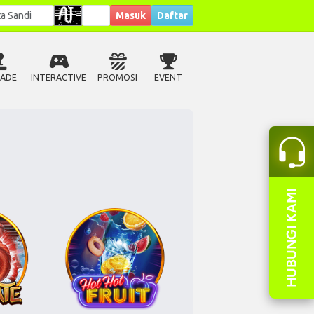
Masuk
Daftar
ADE
INTERACTIVE
PROMOSI
EVENT