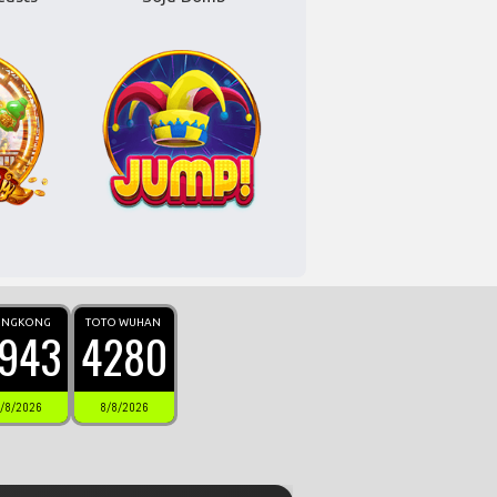
ky
Jump!
ONGKONG
TOTO WUHAN
943
4280
/8/2026
8/8/2026
Mystic Rings