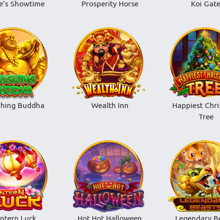
e's Showtime
Prosperity Horse
Koi Gat
hing Buddha
Wealth Inn
Happiest Chr
Tree
ntern Luck
Hot Hot Halloween
Legendary B