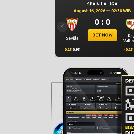
EFA CHAMPIONS LEAGUE QUALIFIERS
UEFA CHAMPIONS L
August 12, 2026 — 02:00 WIB
August 12, 202
0 : 0
0 :
Previous
BET NOW
BET 
SK Sturm
Lyon
Sparta Praha
Graz
1
0.86
-1
0.96
-0.5
0.95
Safari Rumble
In
Koi Koi Treasure
To