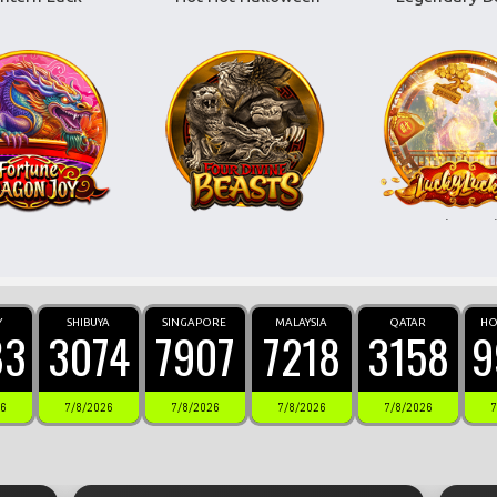
ne Dragon Joy
Four Divine Beasts
Lucky Luc
Y
SHIBUYA
SINGAPORE
MALAYSIA
QATAR
H
83
3074
7907
7218
3158
9
26
7/8/2026
7/8/2026
7/8/2026
7/8/2026
7
mpunk Plinko
Gold Koi Fortune
Scopa