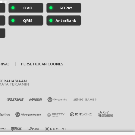
OVO
GOPAY
QRIS
AntarBank
alm
King Tuts Tomb
RIVASI
|
PERSETUJUAN COOKIES
mit
Vikings Plunder