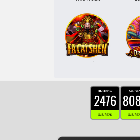
Fa Cai Shen
Fortu
HK SIANG
SYDNE
2476
80
8/8/2026
8/8/20
Fa Cai Shen Deluxe
Stea