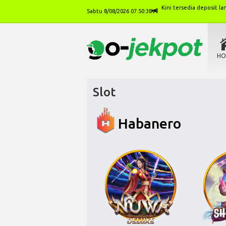
Kini tersedia deposit l
Sabtu 8/08/2026 07:50:38
HO
Slot
Habanero