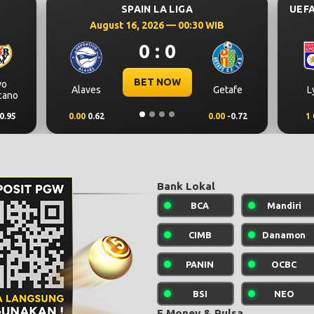
EAGUE QUALIFIERS
UEFA CHAMPIONS LEAGUE QUALIFIE
6 — 01:30 WIB
August 12, 2026 — 01:15 WIB
 0
0 : 0
NOW
BET NOW
Slovan
Fenerbahce
Mjallby
Bratislava
0.5
0.87
0.5
0.83
-0.5
0.9
diana Wolf
Shivering Strings
Isibaya Qu
Bank Lokal
BCA
Mandiri
CIMB
Danamon
tem Towers
Taberna De Los
Santas Vil
PANIN
OCBC
Muertos Ultra
BSI
NEO
E Money & Pulsa