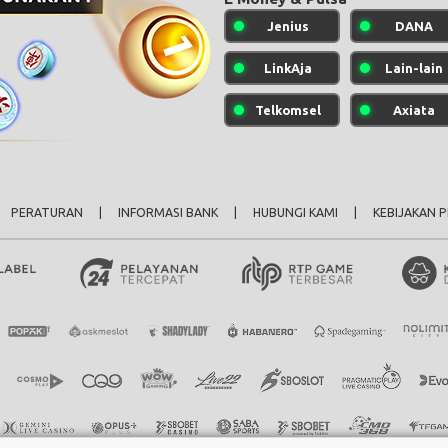
Jenius
DANA
LinkAja
Lain-lain
Telkomsel
Axiata
tlans Gold
Blackbeards Bounty
Dragons Re
PERATURAN
|
INFORMASI BANK
|
HUBUNGI KAMI
|
KEBIJAKAN P
e em Cowboy
Shoguns Land
Skys the Li