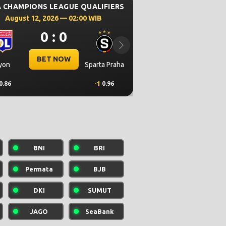
RS
UEFA CHAMPIONS LEAGUE QUALIFIERS
August 11, 2026 — 22:59 WIB
0 : 0
Next
BET NOW
Union Saint-
Bodo Glimt
Gilloise
9
0.75
0.82
-0.75
1.00
eens
Oceans Call
BNI
BRI
DBS
Permata
BJB
Sinarmas
lage
Dragons Throne
DKI
SUMUT
Allobank
JAGO
SeaBank