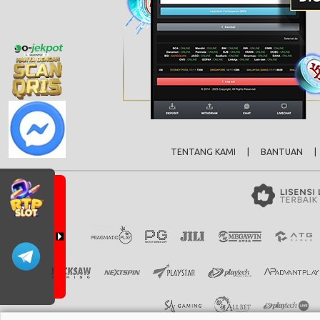
Kanes Inferno
Az
TENTANG KAMI
|
BANTUAN
|
Pirates Plunder
Rid