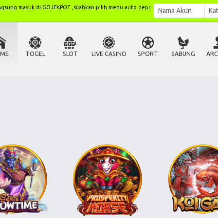
angsung masuk di GOJEKPOT ,silahkan pilih menu auto deposit langsung terproses
ME
TOGEL
SLOT
LIVE CASINO
SPORT
SABUNG
ARC