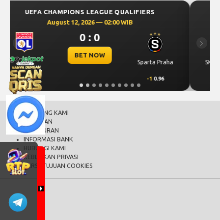
UEFA CHAMPIONS LEAGUE QUALIFIERS
August 12, 2026 — 01:30 WIB
0 : 0
Previous
Next
BET NOW
SK Sturm Graz
Fenerbahce
-0.5
0.95
0.5
0.87
TENTANG KAMI
BANTUAN
PERATURAN
INFORMASI BANK
HUBUNGI KAMI
KEBIJAKAN PRIVASI
PERSETUJUAN COOKIES