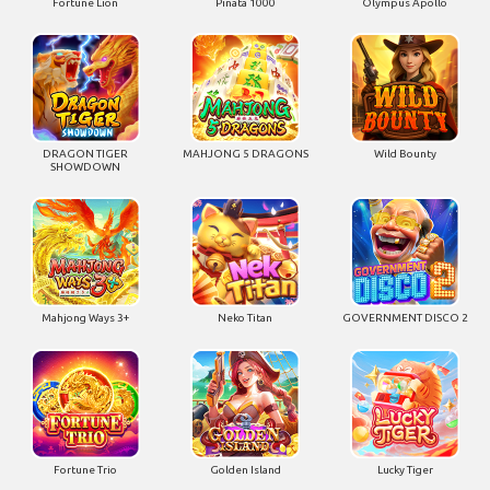
Fortune Lion
Pinata 1000
Olympus Apollo
DRAGON TIGER
MAHJONG 5 DRAGONS
Wild Bounty
SHOWDOWN
Mahjong Ways 3+
Neko Titan
GOVERNMENT DISCO 2
Fortune Trio
Golden Island
Lucky Tiger