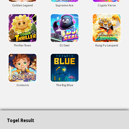
Golden Legend
Supreme Ace
Crypto Verse
Thriller Town
DJ Seal
Kung Fu Leopard
Grimoire
The Big Blue
Togel Result