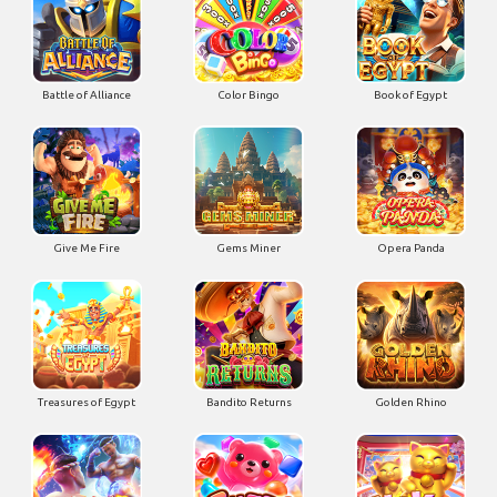
Battle of Alliance
Color Bingo
Book of Egypt
Give Me Fire
Gems Miner
Opera Panda
Treasures of Egypt
Bandito Returns
Golden Rhino