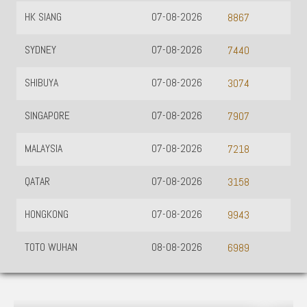
HK SIANG
07-08-2026
8867
SYDNEY
07-08-2026
7440
SHIBUYA
07-08-2026
3074
SINGAPORE
07-08-2026
7907
MALAYSIA
07-08-2026
7218
QATAR
07-08-2026
3158
HONGKONG
07-08-2026
9943
TOTO WUHAN
08-08-2026
6989