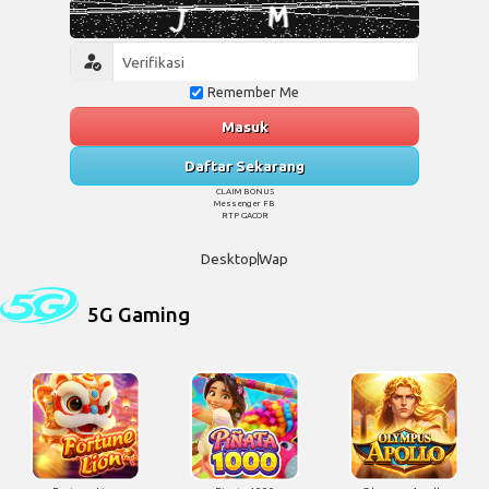
Remember Me
Masuk
Daftar Sekarang
CLAIM BONUS
Messenger FB
RTP GACOR
Desktop
Wap
5G Gaming