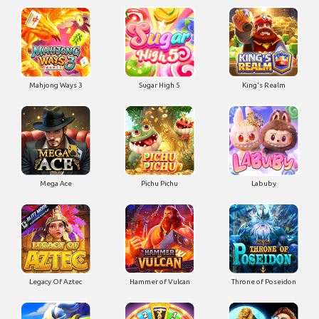
Mahjong Ways 3
Sugar High 5
King's Realm
Mega Ace
Pichu Pichu
Labuby
Legacy Of Aztec
Hammer of Vulcan
Throne of Poseidon