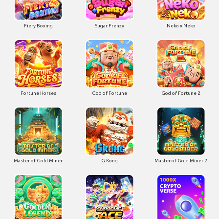
Fiery Boxing
Sugar Frenzy
Neko x Neko
Fortune Horses
God of Fortune
God of Fortune 2
Master of Gold Miner
G Kong
Master of Gold Miner 2