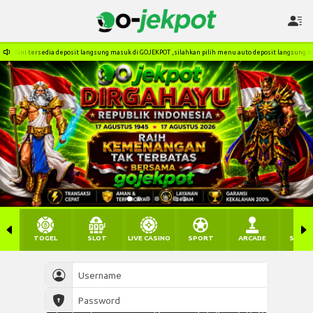
Kini tersedia deposit langsung masuk di GOJEKPOT ,silahkan pilih menu auto deposit langsung t
TOGEL
SLOT
LIVE CASINO
SPORT
ARCADE
SABU