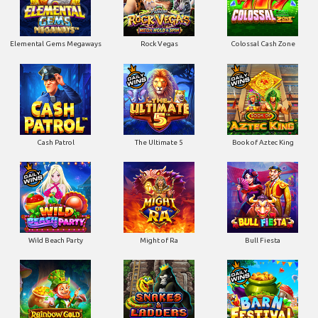
Elemental Gems Megaways
Rock Vegas
Colossal Cash Zone
Cash Patrol
The Ultimate 5
Book of Aztec King
Wild Beach Party
Might of Ra
Bull Fiesta