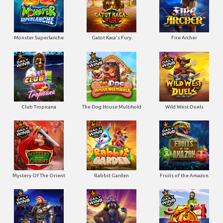
Monster Superlanche
Gatot Kaca's Fury
Fire Archer
Club Tropicana
The Dog House Multihold
Wild West Duels
Mystery Of The Orient
Rabbit Garden
Fruits of the Amazon