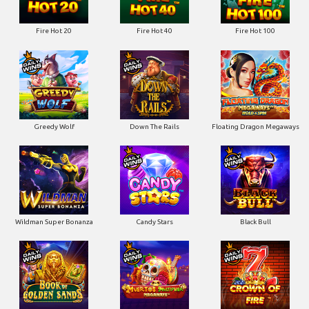
Fire Hot 20
Fire Hot 40
Fire Hot 100
Greedy Wolf
Down The Rails
Floating Dragon Megaways
Wildman Super Bonanza
Candy Stars
Black Bull