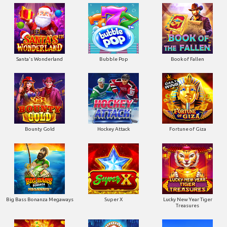
Santa's Wonderland
Bubble Pop
Book of Fallen
Bounty Gold
Hockey Attack
Fortune of Giza
Big Bass Bonanza Megaways
Super X
Lucky New Year Tiger
Treasures