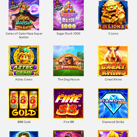
Gates of Gatot Kaca Super
Sugar Rush 1000
5 Lions
Scatter
Aztec Gems
The Dog House
Great Rhino
888 Gold
Fire 88
Diamond Strike