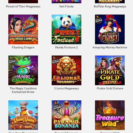
Power of Thor Megaways
Hot Fiesta
Buffalo King Megaways
Floating Dragon
Panda Fortune 2
Amazing Money Machine
The Magic Cauldron
5 Lions Megaways
Pirate Gold Deluxe
Enchanted Brew