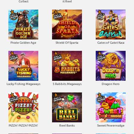
Collect
it Reel
Pirate Golden Age
Shield Of Sparta
Gates of Gatot Kaca
Lucky Fishing Megaways
5 Rabbits Megaways
Dragon Hero
PIZZA! PIZZA? PIZZA!
Reel Banks
Sweet Powernudge