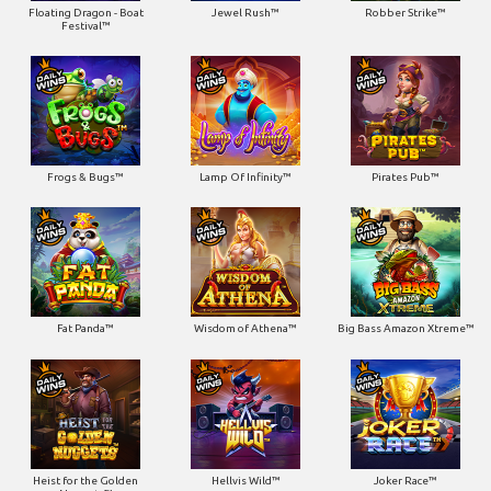
Floating Dragon - Boat
Jewel Rush™
Robber Strike™
Festival™
Frogs & Bugs™
Lamp Of Infinity™
Pirates Pub™
Fat Panda™
Wisdom of Athena™
Big Bass Amazon Xtreme™
Heist for the Golden
Hellvis Wild™
Joker Race™