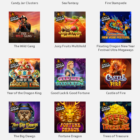
Candy Jar Clusters
Sea Fantasy
Fire Stampede
The Wild Gang
Juicy Fruits Multihold
Floating Dragon New Year
Festival Ultra Megaways
Year of the Dragon King
Good Luck & Good Fortune
Castle of Fire
The Big Dawgs
Fortune Dragon
Trees of Treasure