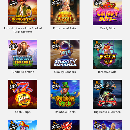
John Hunter and the Book of
Fortunes of Aztec
Candy Blitz
Tut Megaways
Tundra’s Fortune
Gravity Bonanza
Infective Wild
Cash Chips
Rainbow Reels
Big Bass Halloween