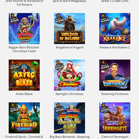
John Hunter & the Book of
Spin & Score Megaways
Santa's Great Gifts
Tut Respin
Bigger Bass Blizzard -
Kingdom of Asgard
Release the Kraken 2
Christmas Catch
Aztec Blaze
Starlight Christmas
Towering Fortunes
Firebird Spirit - Connect &
Big Bass Bonanza - Keeping
Gems of Serengeti