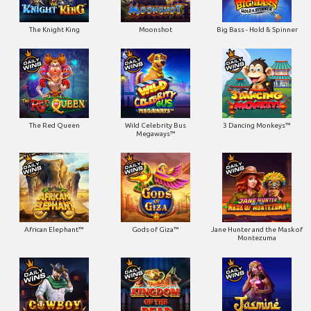
The Knight King
Moonshot
Big Bass - Hold & Spinner
The Red Queen
Wild Celebrity Bus
3 Dancing Monkeys™
Megaways™
African Elephant™
Gods of Giza™
Jane Hunter and the Mask of
Montezuma