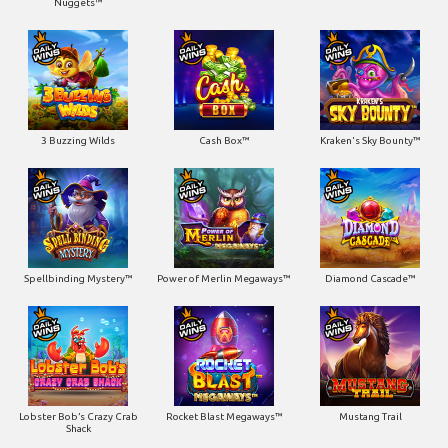
Nuggets™
3 Buzzing Wilds
Cash Box™
Kraken's Sky Bounty™
Spellbinding Mystery™
Power of Merlin Megaways™
Diamond Cascade™
Lobster Bob’s Crazy Crab
Rocket Blast Megaways™
Mustang Trail
Shack