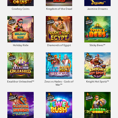
Cowboy Coins
Kingdom of the Dead
Jasmine Dreams
Holiday Ride
Diamonds of Egypt
Sticky Bees™
Excalibur Unleashed™
Zeus vs Hades - Gods of
Knight Hot Spotz™
War™