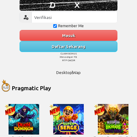
Remember Me
Masuk
Daftar Sekarang
CLAIM BONUS
Messenger FB
RTP GACOR
Desktop
Wap
Pragmatic Play