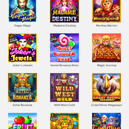
Vegas Magic
Madame Destiny
Monkey Warrior
Joker's Jewels
Sweet Bonanza Xmas
Magic Journey
Aztec Bonanza
Wild West Gold
Great Rhino Megaways