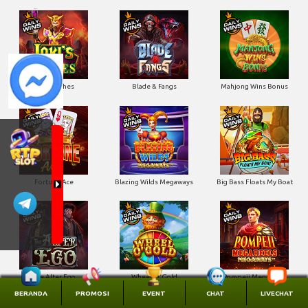
Loki’s Riches
Blade & Fangs
Mahjong Wins Bonus
Fortune Ace
Blazing Wilds Megaways
Big Bass Floats My Boat
The Alter Ego
Wheel O'Gold
Pompeii Megareels
Megaways
BERANDA
PROMOSI
EVENT
CHAT
LIVECHAT