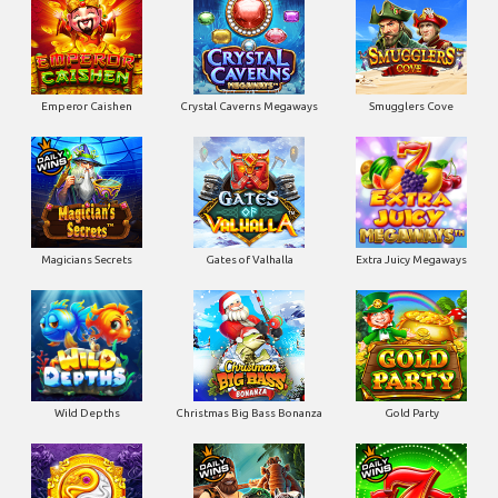
Emperor Caishen
Crystal Caverns Megaways
Smugglers Cove
Magicians Secrets
Gates of Valhalla
Extra Juicy Megaways
Wild Depths
Christmas Big Bass Bonanza
Gold Party