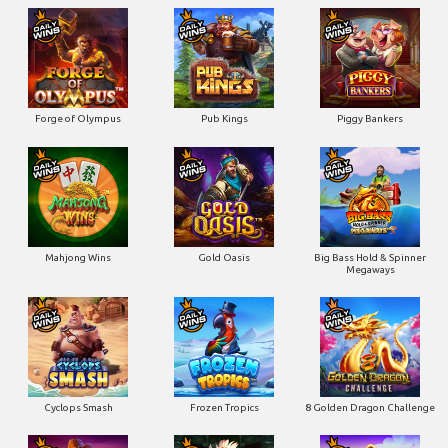
Forge of Olympus
Pub Kings
Piggy Bankers
Mahjong Wins
Gold Oasis
Big Bass Hold & Spinner
Megaways
Cyclops Smash
Frozen Tropics
8 Golden Dragon Challenge