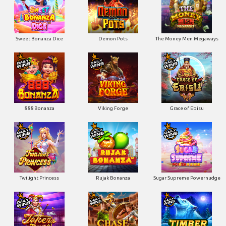
Sweet Bonanza Dice
Demon Pots
The Money Men Megaways
888 Bonanza
Viking Forge
Grace of Ebisu
Twilight Princess
Rujak Bonanza
Sugar Supreme Powernudge