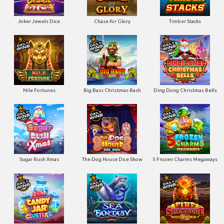
Joker Jewels Dice
Chase for Glory
Timber Stacks
Nile Fortunes
Big Bass Christmas Bash
Ding Dong Christmas Bells
Sugar Rush Xmas
The Dog House Dice Show
5 Frozen Charms Megaways