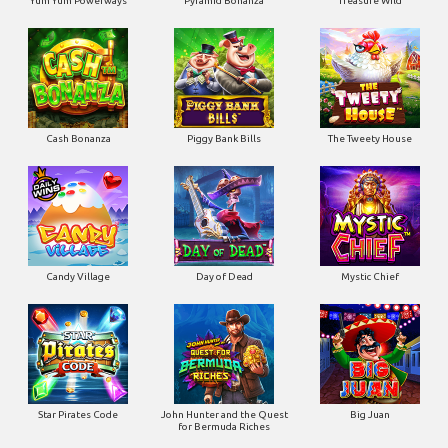
Yum Yum Powerways
Pyramid Bonanza
Treasure Wild
Cash Bonanza
Piggy Bank Bills
The Tweety House
Candy Village
Day of Dead
Mystic Chief
Star Pirates Code
John Hunter and the Quest
Big Juan
for Bermuda Riches