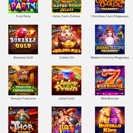
Fruit Party
Aztec Gems Deluxe
Christmas Carol Megaways
Bonanza Gold
Golden Ox
Madame Destiny Megaways
Temujin Treasures
Juicy Fruits
Wild Booster