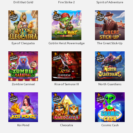
Drill that Gold
Fire Strike 2
Spirit of Adventure
Eye of Cleopatra
Goblin Heist Powernudge
The Great Stick-Up
Zombie Carnival
Rise of Samurai III
North Guardians
Koi Pond
Cleocatra
Cosmic Cash