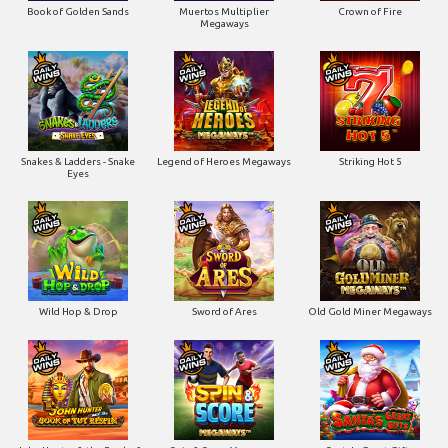
Book of Golden Sands
Muertos Multiplier
Crown of Fire
Megaways
Snakes & Ladders - Snake
Legend of Heroes Megaways
Striking Hot 5
Eyes
Wild Hop & Drop
Sword of Ares
Old Gold Miner Megaways