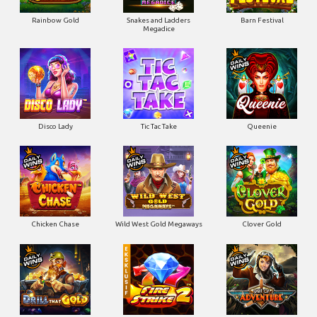
Rainbow Gold
Snakes and Ladders
Barn Festival
Megadice
Disco Lady
Tic Tac Take
Queenie
Chicken Chase
Wild West Gold Megaways
Clover Gold