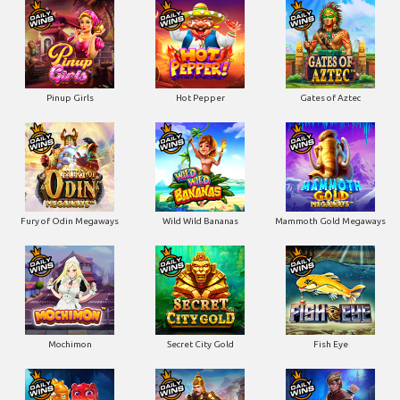
Pinup Girls
Hot Pepper
Gates of Aztec
Fury of Odin Megaways
Wild Wild Bananas
Mammoth Gold Megaways
Mochimon
Secret City Gold
Fish Eye