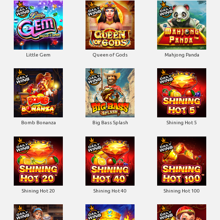
Little Gem
Queen of Gods
Mahjong Panda
Bomb Bonanza
Big Bass Splash
Shining Hot 5
Shining Hot 20
Shining Hot 40
Shining Hot 100