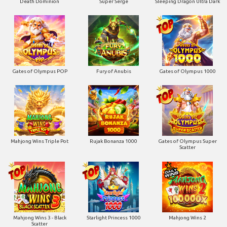
Death Dominion
Super Serge
Sleeping Dragon Ultra Dark
Gates of Olympus POP
Fury of Anubis
Gates of Olympus 1000
Mahjong Wins Triple Pot
Rujak Bonanza 1000
Gates of Olympus Super
Scatter
Mahjong Wins 3 - Black
Starlight Princess 1000
Mahjong Wins 2
Scatter