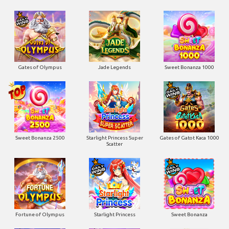
Gates of Olympus
Jade Legends
Sweet Bonanza 1000
Sweet Bonanza 2500
Starlight Princess Super
Gates of Gatot Kaca 1000
Scatter
Fortune of Olympus
Starlight Princess
Sweet Bonanza