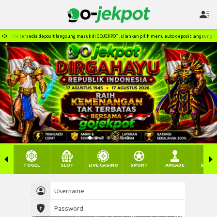
Kini tersedia deposit langsung masuk di GOJEKPOT ,silahkan pilih menu auto deposit langsung t
TOGEL
SLOT
LIVE CASINO
SPORT
ARCADE
SABU