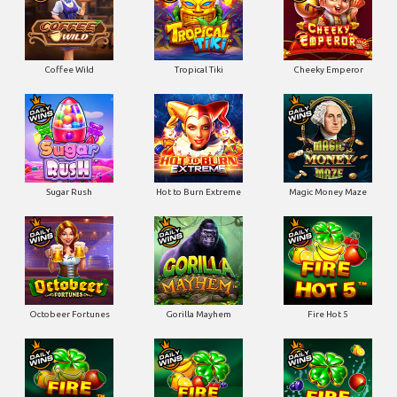
Coffee Wild
Tropical Tiki
Cheeky Emperor
Sugar Rush
Hot to Burn Extreme
Magic Money Maze
Octobeer Fortunes
Gorilla Mayhem
Fire Hot 5