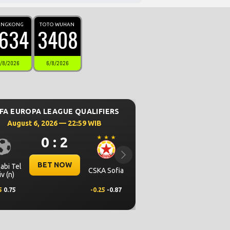
ONGKONG
TOTO WUHAN
634
3408
/8/2026
6/8/2026
UROPA LEAGUE QUALIFIERS
UEFA EUROPA LEAGUE QU
ust 6, 2026 — 22:59 WIB
August 6, 2026 — 22:5
0 : 2
2 : 1
Next
BET NOW
BET NOW
l
Jagiellonia
CSKA Sofia
Bialystok
-0.25
-0.87
0.00
-0.70