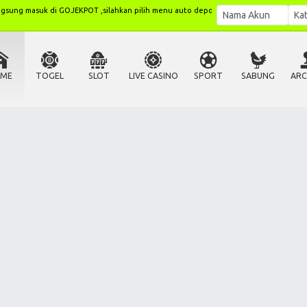
angsung masuk di GOJEKPOT ,silahkan pilih menu auto deposit langsung terproses
ME
TOGEL
SLOT
LIVE CASINO
SPORT
SABUNG
ARC