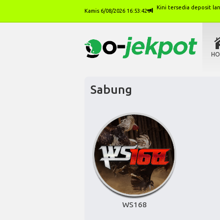
Kini tersedia deposit l
Kamis 6/08/2026 16:53:42
HO
Sabung
WS168