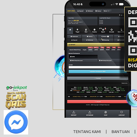
TENTANG KAMI
|
BANTUAN
|