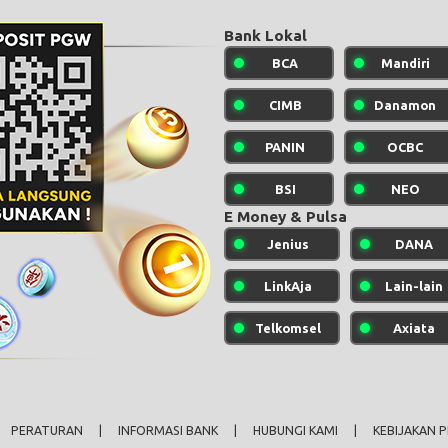
Bank Lokal
BCA
Mandiri
CIMB
Danamon
PANIN
OCBC
BSI
NEO
E Money & Pulsa
Jenius
DANA
LinkAja
Lain-lain
Telkomsel
Axiata
PERATURAN
|
INFORMASI BANK
|
HUBUNGI KAMI
|
KEBIJAKAN P