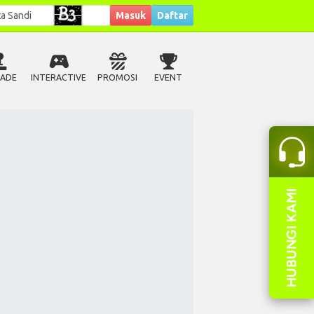
Masuk
Daftar
ADE
INTERACTIVE
PROMOSI
EVENT