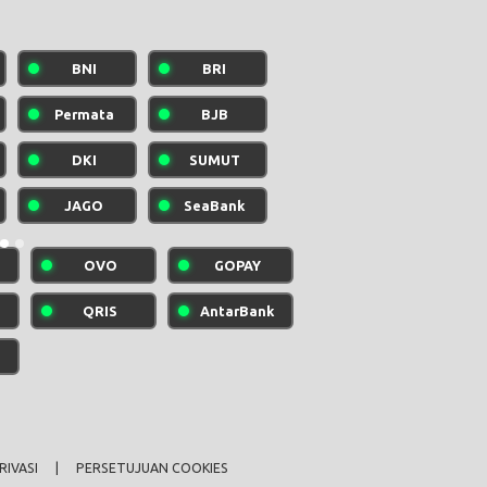
BNI
BRI
Permata
BJB
DKI
SUMUT
JAGO
SeaBank
OVO
GOPAY
QRIS
AntarBank
RIVASI
|
PERSETUJUAN COOKIES