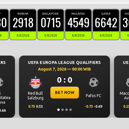
Y
SHIBUYA
SINGAPORE
MALAYSIA
QATAR
H
30
2918
0715
4549
6642
3
26
6/8/2026
5/8/2026
6/8/2026
6/8/2026
6
UEFA EUROPA LEAGUE QUALIFIERS
UEFA E
August 7, 2026 — 00:00 WIB
Aug
0 : 0
BET NOW
Red Bull
Maccabi Te
Pafos FC
Salzburg
Aviv (n)
0.75
0.53
-0.75
-0.69
0.25
0.75