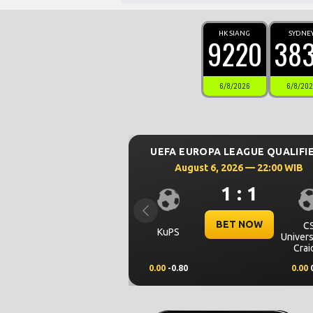
HK SIANG
SYDNE
9220
38
6/8/2026
6/8/20
UEFA EUROPA LEAGUE QUALIFIERS
August 6, 2026 — 22:00 WIB
1 : 1
Previous
BET NOW
CS
KuPS
Universitatea
Craiova
0.00
-0.80
0.00
0.66