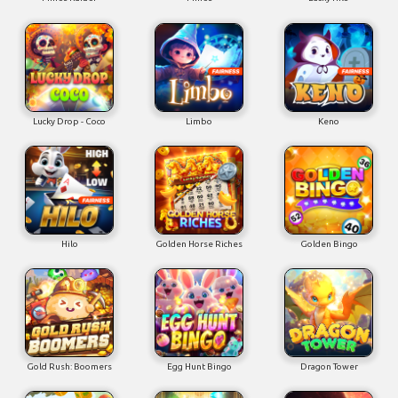
Lucky Drop - Coco
Limbo
Keno
Hilo
Golden Horse Riches
Golden Bingo
Gold Rush: Boomers
Egg Hunt Bingo
Dragon Tower