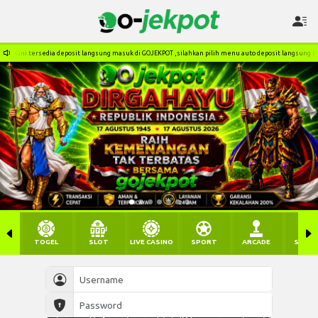
Kini tersedia deposit langsung masuk di GOJEKPOT ,silahkan pilih menu auto deposit langsung t
TOGEL
SLOT
LIVE CASINO
SPORT
ARCADE
SABU