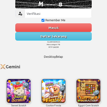
Remember Me
Masuk
Daftar Sekarang
CLAIM BONUS
Messenger FB
RTP GACOR
Desktop
Wap
Gemini
Sweet Scratch
Cookie Fiesta
Egypt Gem Scratch