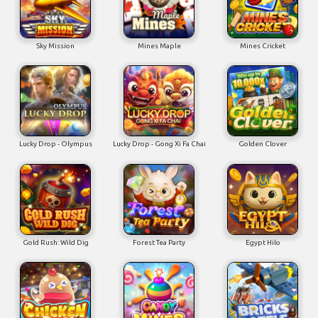
Sky Mission
Mines Maple
Mines Cricket
Lucky Drop - Olympus
Lucky Drop - Gong Xi Fa Chai
Golden Clover
Gold Rush: Wild Dig
Forest Tea Party
Egypt Hilo