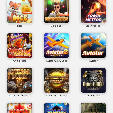
Dice
Diamonds
Crash Meteor
Chili Fiesta
Aviator 2 Sky Elite
Aviator
Steampunk Bingo 2
Steampunk Bingo
Odin Bingo