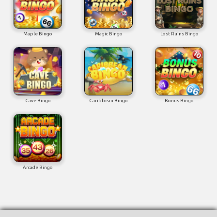
Maple Bingo
Magic Bingo
Lost Ruins Bingo
Cave Bingo
Caribbean Bingo
Bonus Bingo
Arcade Bingo