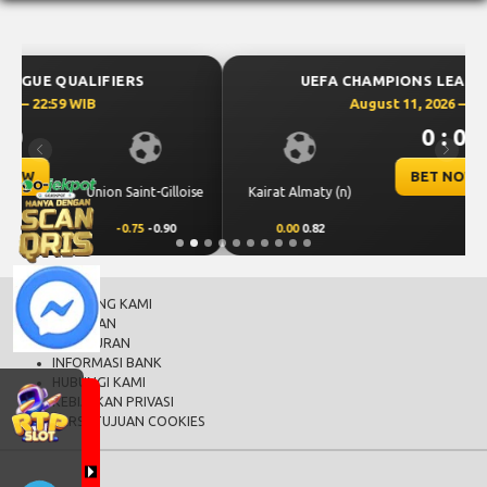
UEFA CHAMPIONS LEAGUE QUALIFIERS
August 11, 2026 — 22:00 WIB
0 : 0
Previous
Next
BET NOW
Kairat Almaty (n)
Levski Sofia
0.00
0.82
0.00
-0.94
TENTANG KAMI
BANTUAN
PERATURAN
INFORMASI BANK
HUBUNGI KAMI
KEBIJAKAN PRIVASI
PERSETUJUAN COOKIES