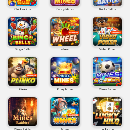
Chicken Run
Candy Mines
Bricks Battle
Bingo Bells
Wheel
Video Poker
Plinko
Pinoy Mines
Mines Soccer
Mines Raider
Mines
Lucky Hilo