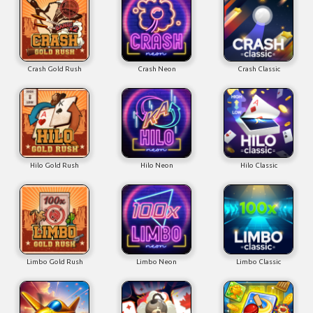
Crash Gold Rush
Crash Neon
Crash Classic
Hilo Gold Rush
Hilo Neon
Hilo Classic
Limbo Gold Rush
Limbo Neon
Limbo Classic