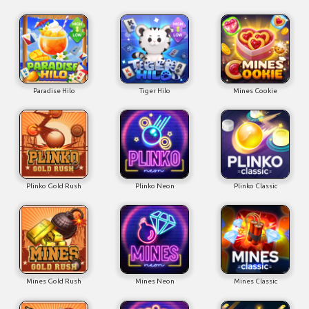
Paradise Hilo
Tiger Hilo
Mines Cookie
Plinko Gold Rush
Plinko Neon
Plinko Classic
Mines Gold Rush
Mines Neon
Mines Classic