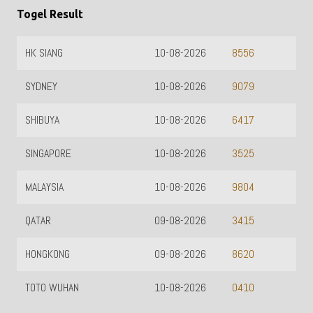
Togel Result
HK SIANG
10-08-2026
8556
SYDNEY
10-08-2026
9079
SHIBUYA
10-08-2026
6417
SINGAPORE
10-08-2026
3525
MALAYSIA
10-08-2026
9804
QATAR
09-08-2026
3415
HONGKONG
09-08-2026
8620
TOTO WUHAN
10-08-2026
0410