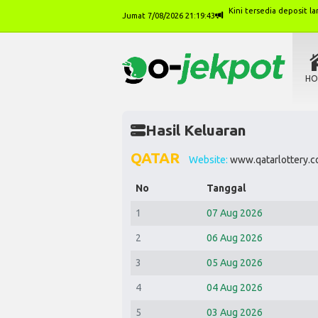
Kini tersedia deposit 
Jumat 7/08/2026 21:19:44
HO
Hasil Keluaran
QATAR
Website:
www.qatarlottery.
No
Tanggal
1
07 Aug 2026
2
06 Aug 2026
3
05 Aug 2026
4
04 Aug 2026
5
03 Aug 2026