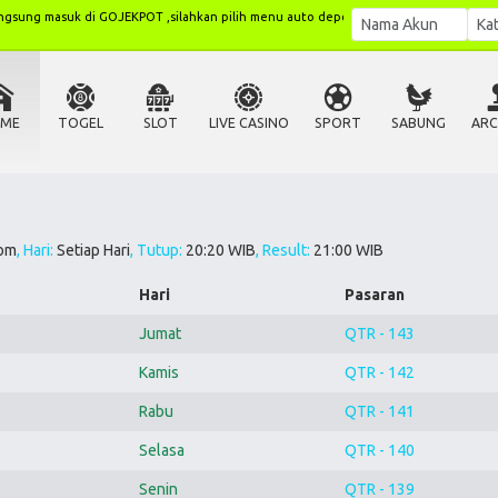
langsung masuk di GOJEKPOT ,silahkan pilih menu auto deposit langsung terproses
ME
TOGEL
SLOT
LIVE CASINO
SPORT
SABUNG
ARC
com
, Hari:
Setiap Hari
, Tutup:
20:20 WIB
, Result:
21:00 WIB
Hari
Pasaran
Jumat
QTR - 143
Kamis
QTR - 142
Rabu
QTR - 141
Selasa
QTR - 140
Senin
QTR - 139