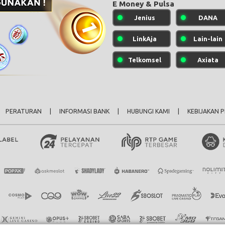
BSI
NEO
E Money & Pulsa
Jenius
DANA
LinkAja
Lain-lain
Telkomsel
Axiata
PERATURAN
|
INFORMASI BANK
|
HUBUNGI KAMI
|
KEBIJAKAN P