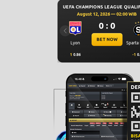
UEFA CHAMPIONS LEAGUE QUALIFIERS
August 12, 2026 — 02:00 WIB
0 : 0
Previous
BET NOW
Lyon
Sparta Praha
1
0.86
-1
0.96