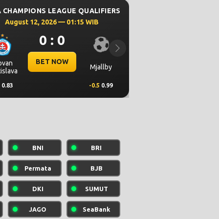
IONS LEAGUE QUALIFIERS
UEFA CHAMPIONS LEAGUE QUA
 12, 2026 — 01:15 WIB
August 11, 2026 — 22:59 
0 : 0
0 : 0
Next
BET NOW
BET NOW
Un
Mjallby
Bodo Glimt
-0.5
0.99
0.75
0.82
-
BNI
BRI
Permata
BJB
DKI
SUMUT