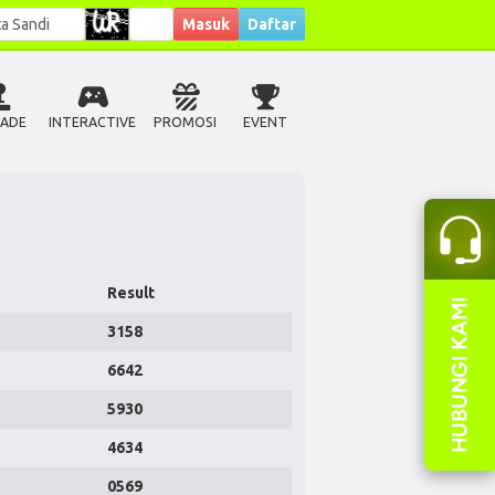
Masuk
Daftar
ADE
INTERACTIVE
PROMOSI
EVENT
Result
3158
6642
5930
4634
0569