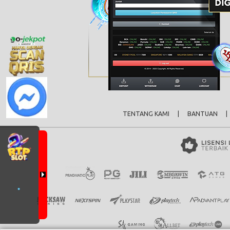
TENTANG KAMI
|
BANTUAN
|