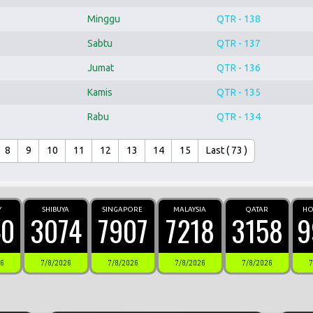
Minggu
QTR - 138
Sabtu
QTR - 137
Jumat
QTR - 136
Kamis
QTR - 135
Rabu
QTR - 134
8
9
10
11
12
13
14
15
Last ( 73 )
Y
SHIBUYA
SINGAPORE
MALAYSIA
QATAR
H
40
3074
7907
7218
3158
9
26
7/8/2026
7/8/2026
7/8/2026
7/8/2026
7