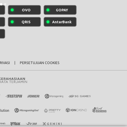
JAGO
SeaBank
OVO
GOPAY
QRIS
AntarBank
RIVASI
|
PERSETUJUAN COOKIES