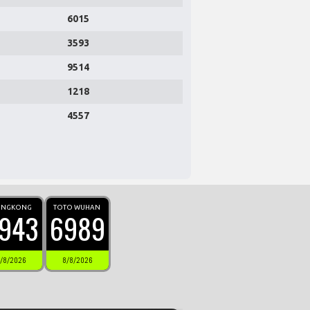
6015
3593
9514
1218
4557
ONGKONG
TOTO WUHAN
943
6989
/8/2026
8/8/2026