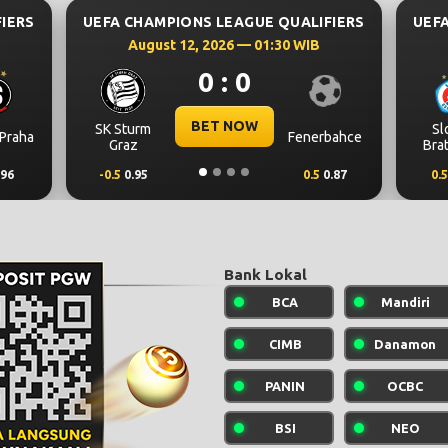
UEFA CHAMPIONS LEAGUE QUALIFIERS
UEFA CHAMP
August 12, 2026 — 01:30 WIB
August
0 : 0
BET NOW
SK Sturm
Slovan
Fenerbahce
Graz
Bratislava
-0.5
0.95
0.5
0.87
0.5
0.83
Bank Lokal
BCA
Mandiri
CIMB
Danamon
PANIN
OCBC