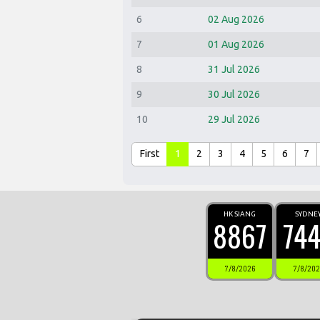
6
02 Aug 2026
7
01 Aug 2026
8
31 Jul 2026
9
30 Jul 2026
10
29 Jul 2026
First
1
2
3
4
5
6
7
HK SIANG
SYDNE
8867
74
7/8/2026
7/8/20