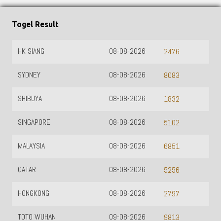
Togel Result
HK SIANG
08-08-2026
2476
SYDNEY
08-08-2026
8083
SHIBUYA
08-08-2026
1832
SINGAPORE
08-08-2026
5102
MALAYSIA
08-08-2026
6851
QATAR
08-08-2026
5256
HONGKONG
08-08-2026
2797
TOTO WUHAN
09-08-2026
9813