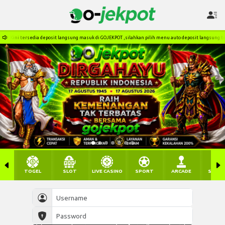
Kini tersedia deposit langsung masuk di GOJEKPOT ,silahkan pilih menu auto deposit langsung t
TOGEL
SLOT
LIVE CASINO
SPORT
ARCADE
SABU