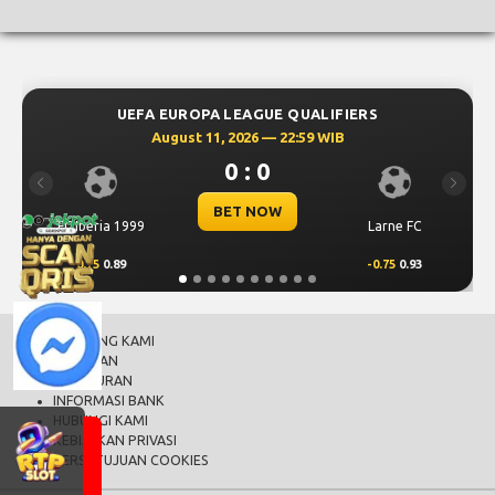
UEFA EUROPA LEAGUE QUALIFIERS
August 11, 2026 — 22:59 WIB
0 : 0
Previous
Next
BET NOW
FC Iberia 1999
Larne FC
B
0.75
0.89
-0.75
0.93
TENTANG KAMI
BANTUAN
PERATURAN
INFORMASI BANK
HUBUNGI KAMI
KEBIJAKAN PRIVASI
PERSETUJUAN COOKIES