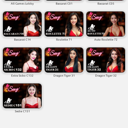
All Games Lobby
Baccarat C01
Baccarat C05
Baccarat C14
Roulette 71
Auto Roulette 72
Extra Sicbo C132
Dragon Tiger 31
Dragon Tiger 32
Sedie C151