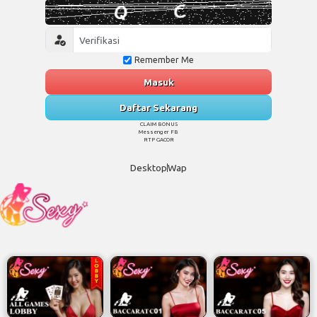
Remember Me
Masuk
Daftar Sekarang
CLAIM BONUS
Messenger FB
RTP GACOR
Desktop
Wap