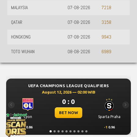
MALAYSIA
07-08-2026
7218
QATAR
07-08-2026
3158
HONGKONG
07-08-2026
9943
TOTO WUHAN
08-08-2026
6989
UEFA CHAMPIONS LEAGUE QUALIFIERS
August 12, 2026 — 02:00 WIB
0 : 0
Previous
Next
BET NOW
Lyon
Sparta Praha
1
0.86
-1
0.96