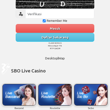
Remember Me
Masuk
Daftar Sekarang
CLAIM BONUS
Messenger FB
RTP GACOR
Desktop
Wap
SBO Live Casino
Baccarat
Roulette
Sicbo