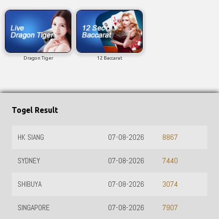
Dragon Tiger
12 Baccarat
Togel Result
HK SIANG
07-08-2026
8867
SYDNEY
07-08-2026
7440
SHIBUYA
07-08-2026
3074
SINGAPORE
07-08-2026
7907