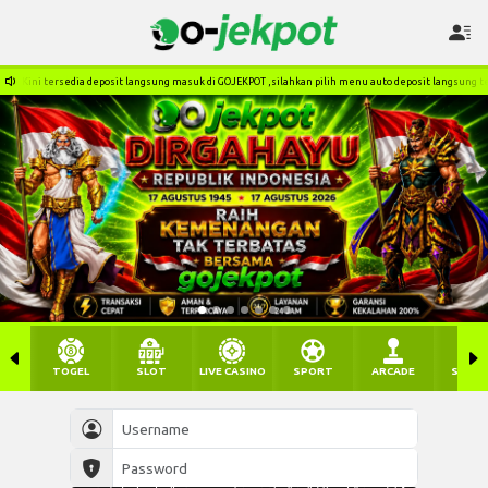
Kini tersedia deposit langsung masuk di GOJEKPOT ,silahkan pilih menu auto deposit langsung t
TOGEL
SLOT
LIVE CASINO
SPORT
ARCADE
SABU