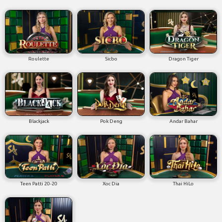
Roulette
Sicbo
Dragon Tiger
Blackjack
Pok Deng
Andar Bahar
Teen Patti 20-20
Xoc Dia
Thai HiLo