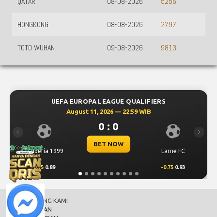
QATAR
08-08-2026
5256
HONGKONG
08-08-2026
2797
TOTO WUHAN
09-08-2026
9813
UEFA EUROPA LEAGUE QUALIFIERS
August 11, 2026 — 22:59 WIB
0 : 0
Previous
Next
BET NOW
FC Iberia 1999
Larne FC
Bodo 
0.75
0.89
-0.75
0.93
0.75
TENTANG KAMI
BANTUAN