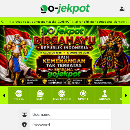
Kini tersedia deposit langsung masuk di GOJEKPOT ,silahkan pilih menu auto deposit langsung t
TOGEL
SLOT
LIVE CASINO
SPORT
ARCADE
SABU