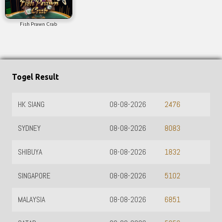
Fish Prawn Crab
Togel Result
HK SIANG
08-08-2026
2476
SYDNEY
08-08-2026
8083
SHIBUYA
08-08-2026
1832
SINGAPORE
08-08-2026
5102
MALAYSIA
08-08-2026
6851