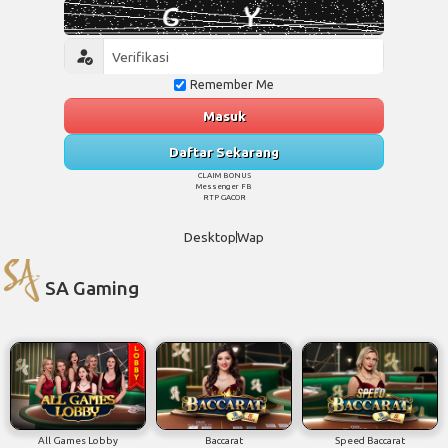
Remember Me
Masuk
Daftar Sekarang
CLAIM BONUS
Messenger FB
RTP GACOR
Desktop
Wap
SA Gaming
All Games Lobby
Baccarat
Speed Baccarat