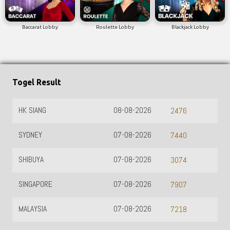
Baccarat Lobby
Roulette Lobby
Blackjack Lobby
Togel Result
HK SIANG
08-08-2026
2476
SYDNEY
07-08-2026
7440
SHIBUYA
07-08-2026
3074
SINGAPORE
07-08-2026
7907
MALAYSIA
07-08-2026
7218