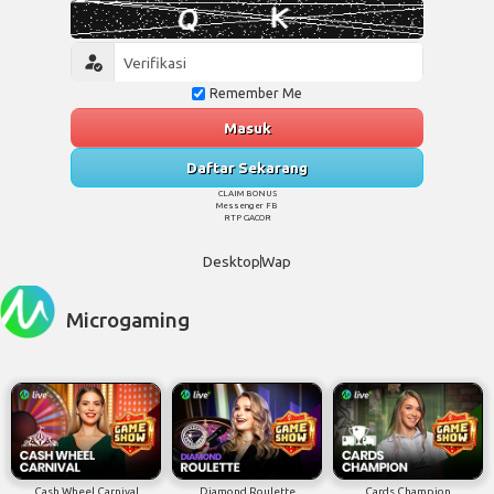
Remember Me
Masuk
Daftar Sekarang
CLAIM BONUS
Messenger FB
RTP GACOR
Desktop
Wap
Microgaming
Cash Wheel Carnival
Diamond Roulette
Cards Champion