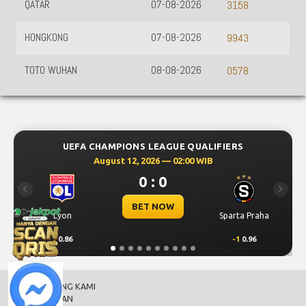
QATAR
07-08-2026
3158
HONGKONG
07-08-2026
9943
TOTO WUHAN
08-08-2026
0578
UEFA CHAMPIONS LEAGUE QUALIFIERS
August 12, 2026 — 02:00 WIB
0 : 0
Previous
Next
BET NOW
Lyon
Sparta Praha
SK Stu
1
0.86
-1
0.96
-0.5
TENTANG KAMI
BANTUAN