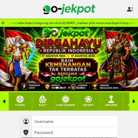
Kini tersedia deposit langsung masuk di GOJEKPOT ,silahkan pilih menu auto deposit langsung t
TOGEL
SLOT
LIVE CASINO
SPORT
ARCADE
SABU