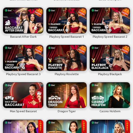
Baccarat After Dark
Playboy Speed Baccarat 1
Playboy Speed Baccarat 2
Playboy Speed Baccarat 3
Playboy Roulette
Playboy Blackjack
Max Speed Baccarat
Dragon Tiger
Casino Holdem