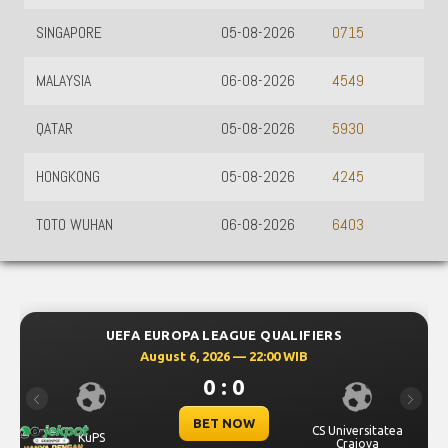
SINGAPORE
05-08-2026
0715
MALAYSIA
06-08-2026
4549
QATAR
05-08-2026
5930
HONGKONG
05-08-2026
4245
TOTO WUHAN
06-08-2026
6403
UEFA EUROPA LEAGUE QUALIFIERS
U
August 6, 2026 — 22:00 WIB
0 : 0
Previous
Next
BET NOW
CS Universitatea
KuPS
Red Bull Salz
Craiova