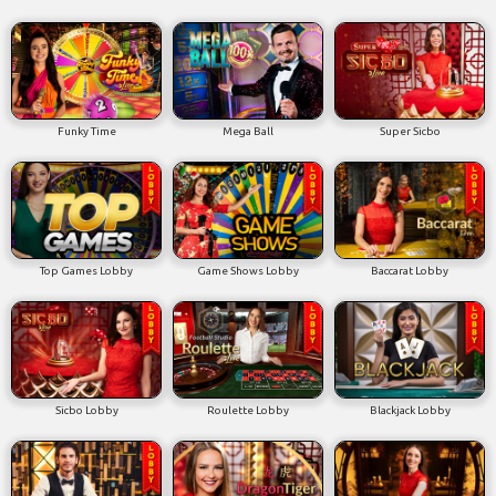
Funky Time
Mega Ball
Super Sicbo
Top Games Lobby
Game Shows Lobby
Baccarat Lobby
Sicbo Lobby
Roulette Lobby
Blackjack Lobby