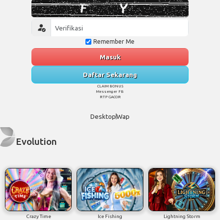
Remember Me
Masuk
Daftar Sekarang
CLAIM BONUS
Messenger FB
RTP GACOR
Desktop
Wap
Evolution
Crazy Time
Ice Fishing
Lightning Storm