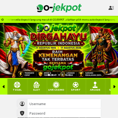
Kini tersedia deposit langsung masuk di GOJEKPOT ,silahkan pilih menu auto deposit langsung t
TOGEL
SLOT
LIVE CASINO
SPORT
ARCADE
SABU