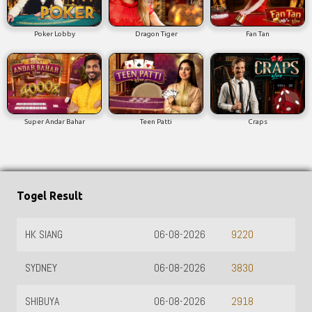
Poker Lobby
Dragon Tiger
Fan Tan
Super Andar Bahar
Teen Patti
Craps
Togel Result
HK SIANG
06-08-2026
9220
SYDNEY
06-08-2026
3830
SHIBUYA
06-08-2026
2918