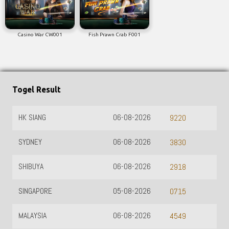
Casino War CW001
Fish Prawn Crab F001
Togel Result
HK SIANG
06-08-2026
9220
SYDNEY
06-08-2026
3830
SHIBUYA
06-08-2026
2918
SINGAPORE
05-08-2026
0715
MALAYSIA
06-08-2026
4549