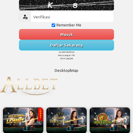
Remember Me
Masuk
Daftar Sekarang
CLAIM BONUS
Messenger FB
RTP GACOR
Desktop
Wap