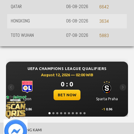
QATAR
06-08-2026
6642
HONGKONG
06-08-2026
3634
TOTO WUHAN
07-08-2026
5883
UEFA CHAMPIONS LEAGUE QUALIFIERS
August 12, 2026 — 02:00 WIB
0 : 0
Previous
Next
BET NOW
Lyon
Sparta Praha
Slovan B
1
0.86
-1
0.96
0.5
TENTANG KAMI