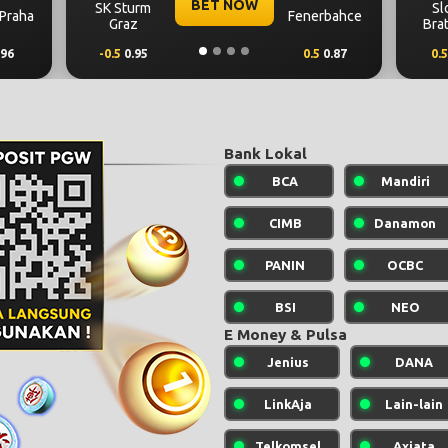
BET NOW
BET N
turm
Slovan
Fenerbahce
az
Bratislava
0.95
0.5
0.87
0.5
0.83
Bank Lokal
BCA
Mandiri
CIMB
Danamon
PANIN
OCBC
BSI
NEO
E Money & Pulsa
Jenius
DANA
LinkAja
Lain-lain