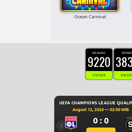
Ocean Carnival
HK SIANG
SYDNE
9220
38
6/8/2026
6/8/20
UEFA CHAMPIONS LEAGUE QUALIFIERS
UEFA
August 12, 2026 — 02:00 WIB
0 : 0
Previous