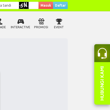
Masuk
Daftar
ADE
INTERACTIVE
PROMOSI
EVENT