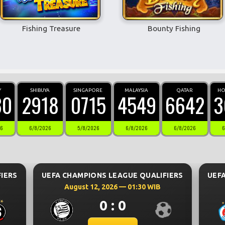
Fishing Treasure
Bounty Fishing
Y
SHIBUYA
SINGAPORE
MALAYSIA
QATAR
H
30
2918
0715
4549
6642
3
26
6/8/2026
5/8/2026
6/8/2026
6/8/2026
6
 CHAMPIONS LEAGUE QUALIFIERS
UEFA CHAMPIONS LEA
August 12, 2026 — 01:30 WIB
August 12, 2026 
0 : 0
0 : 