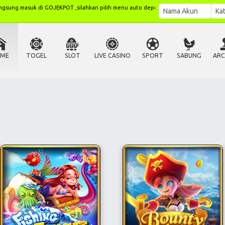
langsung masuk di GOJEKPOT ,silahkan pilih menu auto deposit langsung terproses
ME
TOGEL
SLOT
LIVE CASINO
SPORT
SABUNG
ARC