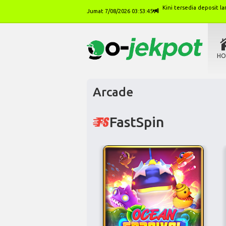
Kini tersedia deposit 
Jumat 7/08/2026 03:53:46
HO
Arcade
FastSpin