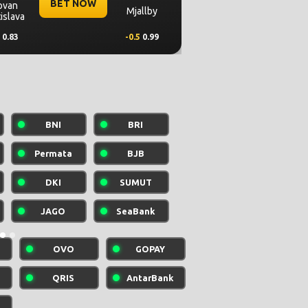
OW
BET NOW
Union Saint-
Mjallby
Bodo Glimt
Gilloise
-0.5
0.99
0.75
0.82
-0.75
1.00
BNI
BRI
Permata
BJB
DKI
SUMUT
JAGO
SeaBank
OVO
GOPAY
QRIS
AntarBank