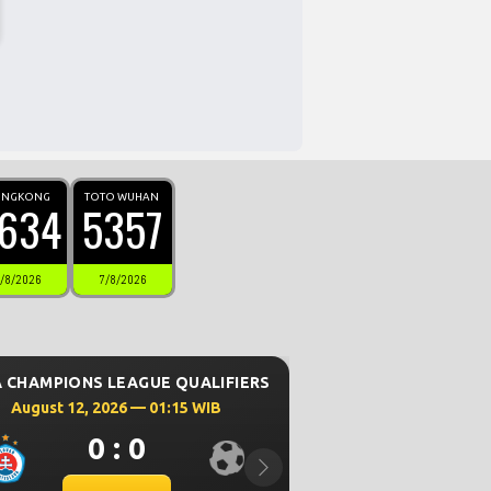
ONGKONG
TOTO WUHAN
634
5357
/8/2026
7/8/2026
GUE QUALIFIERS
UEFA CHAMPIONS LEAGUE QUALIFIERS
— 01:15 WIB
August 11, 2026 — 22:59 WIB
0
0 : 0
Next