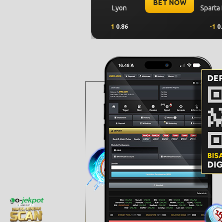
BET NOW
SK S
Lyon
Sparta Praha
Gr
1
0.86
-1
0.96
-0.5