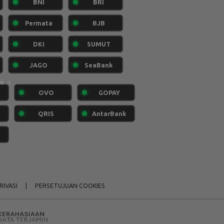
BNI
BRI
Permata
BJB
DKI
SUMUT
JAGO
SeaBank
OVO
GOPAY
QRIS
AntarBank
RIVASI
|
PERSETUJUAN COOKIES