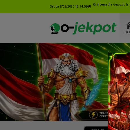
Kini tersedia deposit l
Sabtu 8/08/2026 12:34:09
HO