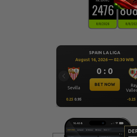
HK SIANG
SYDNE
2476
80
8/8/2026
8/8/20
A LIGA
SPAIN LA LIGA
6 — 02:30 WIB
August 16, 2026 — 00:30 WIB
 0
0 : 0
Previous
NOW
BET NOW
Rayo
Alaves
Getafe
Vallecano
-0.25
0.95
0.00
0.62
0.00
-0.7