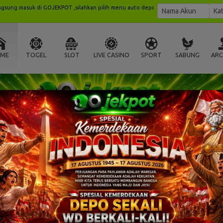
angsung masuk di GOJEKPOT ,silahkan pilih menu auto deposit langsung terproses
ME
TOGEL
SLOT
LIVE CASINO
SPORT
SABUNG
ARC