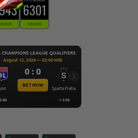
ONGKONG
TOTO WUHAN
943
6301
/8/2026
8/8/2026
AMPIONS LEAGUE QUALIFIERS
UEFA CHAMPIONS LEAGUE
ust 12, 2026 — 01:30 WIB
August 12, 2026 — 0
0 : 0
0 : 0
Next
BET NOW
BET NOW
Slovan
Fenerbahce
Bratislava
0.5
0.87
0.5
0.83