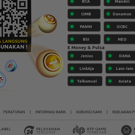
BCA
Mandiri
CIMB
Danamon
PANIN
OCBC
BSI
NEO
E Money & Pulsa
Jenius
DANA
LinkAja
Lain-lain
Telkomsel
Axiata
PERATURAN
|
INFORMASI BANK
|
HUBUNGI KAMI
|
KEBIJAKAN P