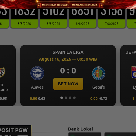
Y
SHIBUYA
SINGAPORE
MALAYSIA
QATAR
H
83
1832
5102
6851
3158
9
26
8/8/2026
8/8/2026
8/8/2026
7/8/2026
7
UEFA CHAMPIONS LEAGUE QUALIFIERS
UEFA CH
August 12, 2026 — 02:00 WIB
Aug
0 : 0
BET NOW
SK Sturm
Lyon
Sparta Praha
Graz
2
1
0.86
-1
0.96
-0.5
0.95
Bank Lokal