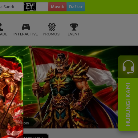
Masuk
Daftar
ADE
INTERACTIVE
PROMOSI
EVENT