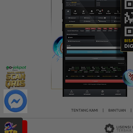
TENTANG KAMI
|
BANTUAN
|